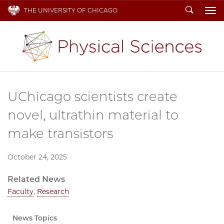
Search
THE UNIVERSITY OF CHICAGO
To
UChicago scientists create
novel, ultrathin material to
make transistors
October 24, 2025
Related News
Faculty
,
Research
News Topics