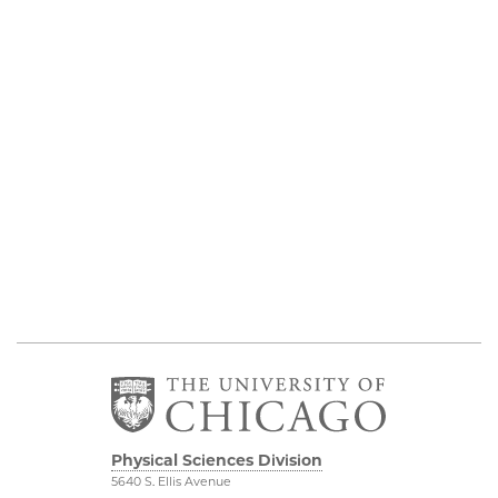
Physical Sciences Division
5640 S. Ellis Avenue