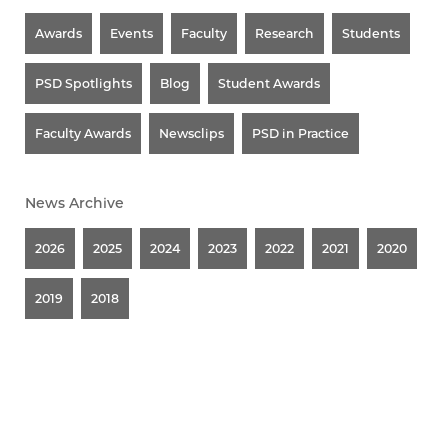
Awards
Events
Faculty
Research
Students
PSD Spotlights
Blog
Student Awards
Faculty Awards
Newsclips
PSD in Practice
News Archive
2026
2025
2024
2023
2022
2021
2020
2019
2018