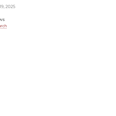
9, 2025
ws
arch