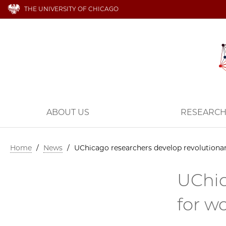
THE UNIVERSITY OF CHICAGO
ABOUT US
RESEARC
Home
/
News
/
UChicago researchers develop revolutionar
UChic
for w