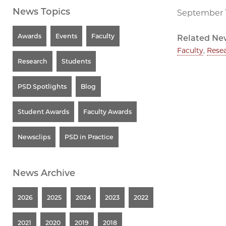
News Topics
September 1
Awards
Events
Faculty
Related Ne
Faculty
,
Rese
Research
Students
PSD Spotlights
Blog
Student Awards
Faculty Awards
Newsclips
PSD in Practice
News Archive
2026
2025
2024
2023
2022
2021
2020
2019
2018