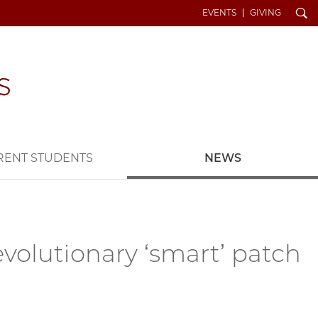
Search
EVENTS
GIVING
RENT STUDENTS
NEWS
volutionary ‘smart’ patch