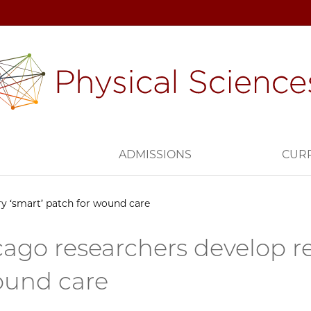
H
ADMISSIONS
CUR
y ‘smart’ patch for wound care
ago researchers develop re
ound care