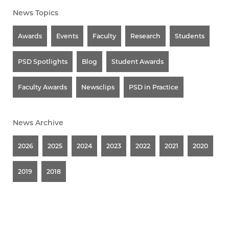
News Topics
Awards
Events
Faculty
Research
Students
PSD Spotlights
Blog
Student Awards
Faculty Awards
Newsclips
PSD in Practice
News Archive
2026
2025
2024
2023
2022
2021
2020
2019
2018