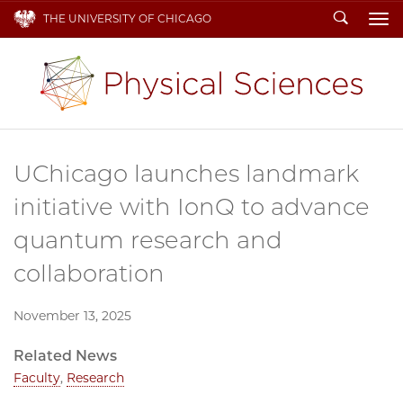
Search
THE UNIVERSITY OF CHICAGO
To
UChicago launches landmark
initiative with IonQ to advance
quantum research and
collaboration
November 13, 2025
Related News
Faculty
,
Research