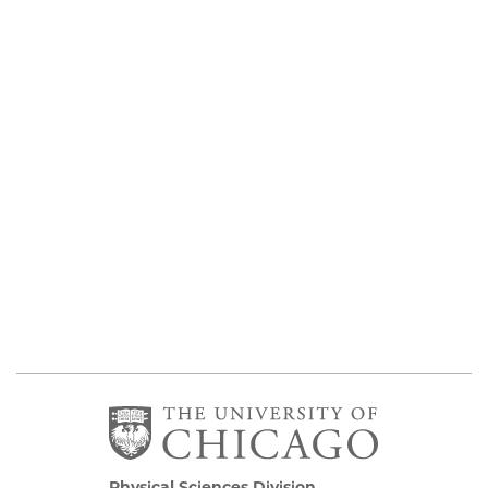
Physical Sciences Division