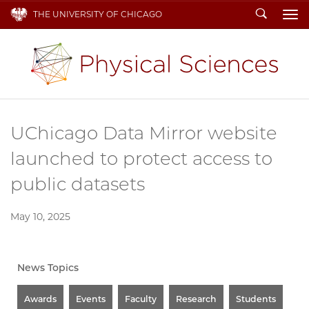
Search
THE UNIVERSITY OF CHICAGO
To
UChicago Data Mirror website
launched to protect access to
public datasets
May 10, 2025
News Topics
Awards
Events
Faculty
Research
Students