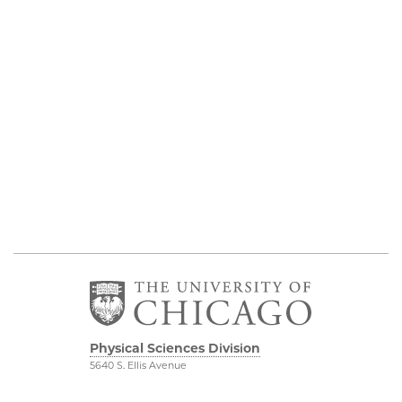
Physical Sciences Division
5640 S. Ellis Avenue
Chicago, IL 60637
773.702.7950