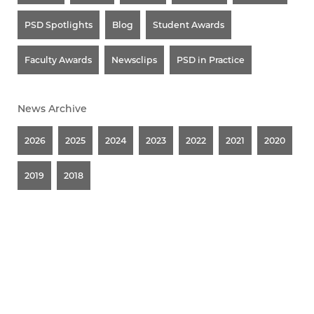
PSD Spotlights
Blog
Student Awards
Faculty Awards
Newsclips
PSD in Practice
News Archive
2026
2025
2024
2023
2022
2021
2020
2019
2018