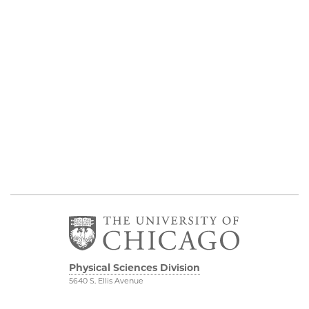
Physical Sciences Division
5640 S. Ellis Avenue
Chicago, IL 60637
773.702.7950