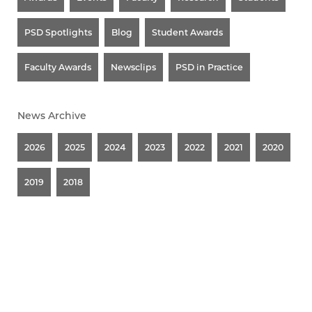
PSD Spotlights
Blog
Student Awards
Faculty Awards
Newsclips
PSD in Practice
News Archive
2026
2025
2024
2023
2022
2021
2020
2019
2018