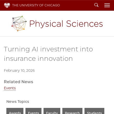
Search
THE UNIVERSITY OF CHICAGO
To
Turning AI investment into
insurance innovation
February 10, 2026
Related News
Events
News Topics
Awards
Events
Faculty
Research
Students