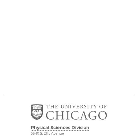
Physical Sciences Division
5640 S. Ellis Avenue