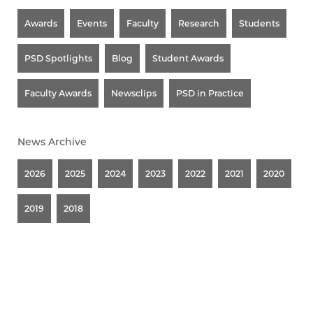
Awards
Events
Faculty
Research
Students
PSD Spotlights
Blog
Student Awards
Faculty Awards
Newsclips
PSD in Practice
News Archive
2026
2025
2024
2023
2022
2021
2020
2019
2018