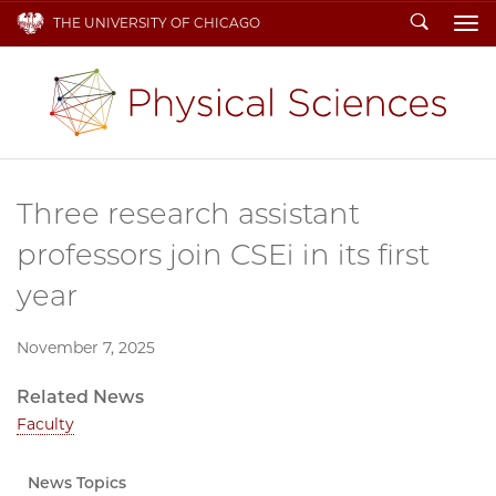
Search
THE UNIVERSITY OF CHICAGO
To
Three research assistant
professors join CSEi in its first
year
November 7, 2025
Related News
Faculty
News Topics