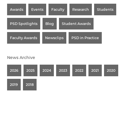
Awards
Events
Faculty
Research
Students
PSD Spotlights
Blog
Student Awards
Faculty Awards
Newsclips
PSD in Practice
News Archive
2026
2025
2024
2023
2022
2021
2020
2019
2018