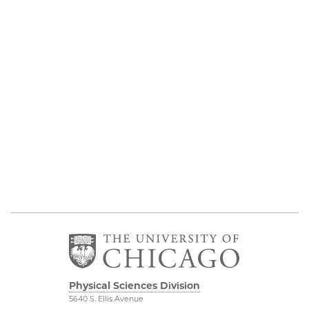
Physical Sciences Division
5640 S. Ellis Avenue