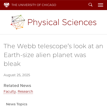
Search
THE UNIVERSITY OF CHICAGO
To
The Webb telescope’s look at an
Earth-size alien planet was
bleak
August 25, 2025
Related News
Faculty
,
Research
News Topics