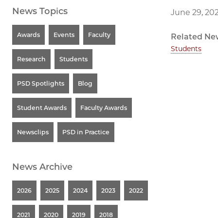
News Topics
June 29, 20
Awards
Events
Faculty
Related Ne
Students
Research
Students
PSD Spotlights
Blog
Student Awards
Faculty Awards
Newsclips
PSD in Practice
News Archive
2026
2025
2024
2023
2022
2021
2020
2019
2018