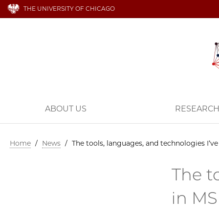
THE UNIVERSITY OF CHICAGO
ABOUT US
RESEARC
Home
/
News
/
The tools, languages, and technologies I’v
The t
in M