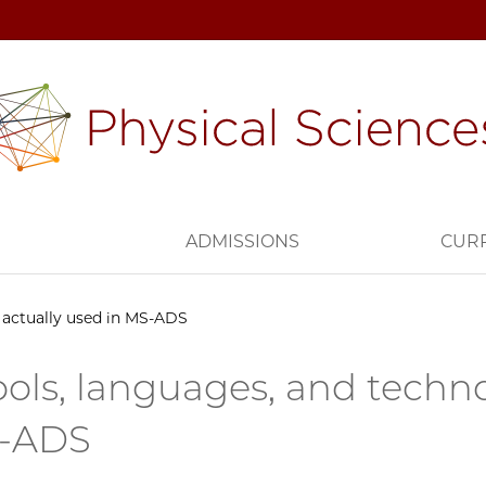
H
ADMISSIONS
CUR
e actually used in MS-ADS
ools, languages, and techno
S-ADS