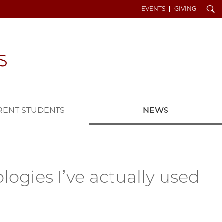
Search
EVENTS
GIVING
RENT STUDENTS
NEWS
logies I’ve actually used