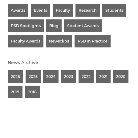
Awards
Events
Faculty
Research
Students
PSD Spotlights
Blog
Student Awards
Faculty Awards
Newsclips
PSD in Practice
News Archive
2026
2025
2024
2023
2022
2021
2020
2019
2018