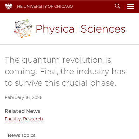
Search
THE UNIVERSITY OF CHICAGO
To
The quantum revolution is
coming. First, the industry has
to survive this crucial phase.
February 16, 2026
Related News
Faculty
,
Research
News Topics