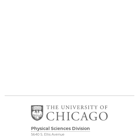
Physical Sciences Division
5640 S. Ellis Avenue