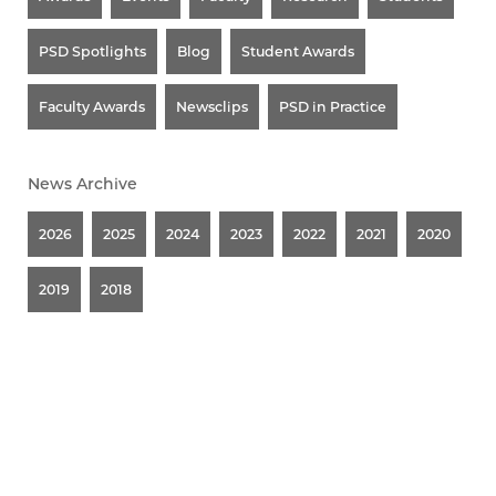
PSD Spotlights
Blog
Student Awards
Faculty Awards
Newsclips
PSD in Practice
News Archive
2026
2025
2024
2023
2022
2021
2020
2019
2018