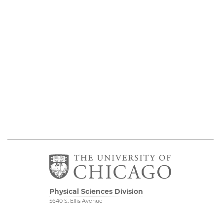
Physical Sciences Division
5640 S. Ellis Avenue
Chicago, IL 60637
773.702.7950