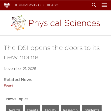
Search
THE UNIVERSITY OF CHICAGO
To
The DSI opens the doors to its
new home
November 21, 2025
Related News
Events
News Topics
Awards
Events
Faculty
Research
Students