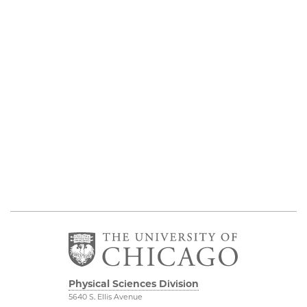
Physical Sciences Division
5640 S. Ellis Avenue