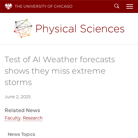
Search
THE UNIVERSITY OF CHICAGO
To
Test of AI Weather forecasts
shows they miss extreme
storms
June 2, 2025
Related News
Faculty
,
Research
News Topics