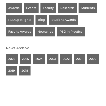
Awards
Events
Faculty
Research
Students
PSD Spotlights
Blog
Student Awards
Faculty Awards
Newsclips
PSD in Practice
News Archive
2026
2025
2024
2023
2022
2021
2020
2019
2018