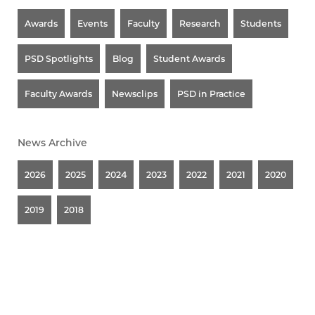
Awards
Events
Faculty
Research
Students
PSD Spotlights
Blog
Student Awards
Faculty Awards
Newsclips
PSD in Practice
News Archive
2026
2025
2024
2023
2022
2021
2020
2019
2018