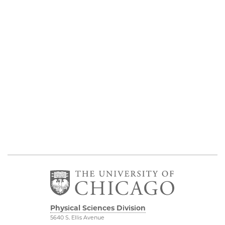
Physical Sciences Division
5640 S. Ellis Avenue