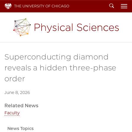
Search
THE UNIVERSITY OF CHICAGO
To
Superconducting diamond
reveals a hidden three-phase
order
June 8, 2026
Related News
Faculty
News Topics