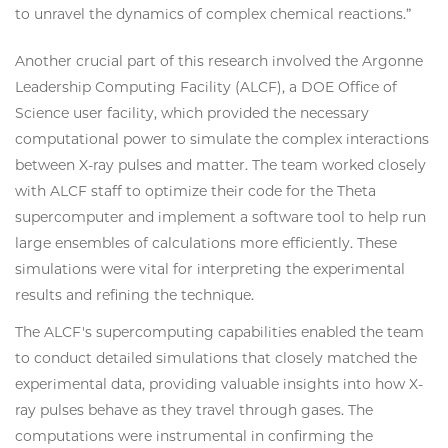
to unravel the dynamics of complex chemical reactions.”
Another crucial part of this research involved the Argonne
Leadership Computing Facility (ALCF), a DOE Office of
Science user facility, which provided the necessary
computational power to simulate the complex interactions
between X-ray pulses and matter. The team worked closely
with ALCF staff to optimize their code for the Theta
supercomputer and implement a software tool to help run
large ensembles of calculations more efficiently. These
simulations were vital for interpreting the experimental
results and refining the technique.
The ALCF's supercomputing capabilities enabled the team
to conduct detailed simulations that closely matched the
experimental data, providing valuable insights into how X-
ray pulses behave as they travel through gases. The
computations were instrumental in confirming the