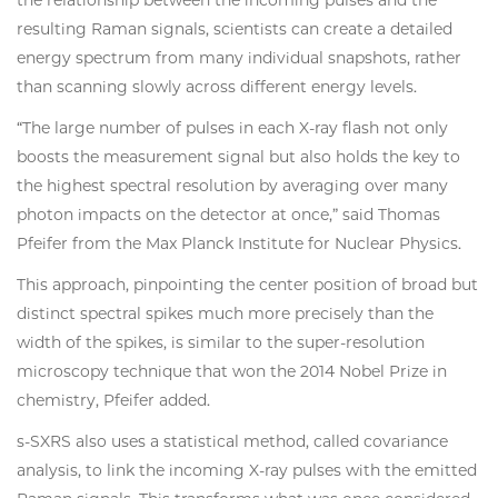
the relationship between the incoming pulses and the
resulting Raman signals, scientists can create a detailed
energy spectrum from many individual snapshots, rather
than scanning slowly across different energy levels.
“The large number of pulses in each X-ray flash not only
boosts the measurement signal but also holds the key to
the highest spectral resolution by averaging over many
photon impacts on the detector at once,” said Thomas
Pfeifer from the Max Planck Institute for Nuclear Physics.
This approach, pinpointing the center position of broad but
distinct spectral spikes much more precisely than the
width of the spikes, is similar to the super-resolution
microscopy technique that won the 2014 Nobel Prize in
chemistry, Pfeifer added.
s-SXRS also uses a statistical method, called covariance
analysis, to link the incoming X-ray pulses with the emitted