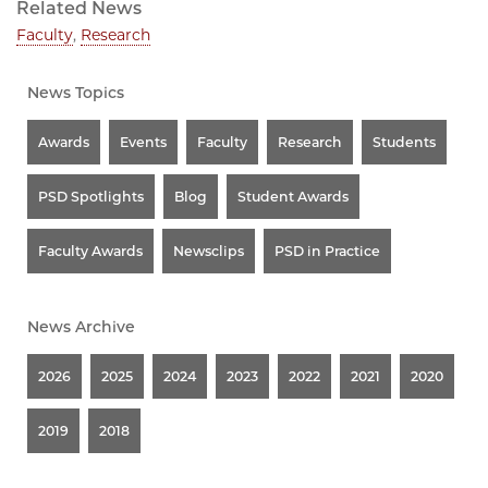
Related News
Faculty
,
Research
News Topics
Awards
Events
Faculty
Research
Students
PSD Spotlights
Blog
Student Awards
Faculty Awards
Newsclips
PSD in Practice
News Archive
2026
2025
2024
2023
2022
2021
2020
2019
2018