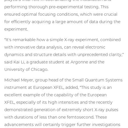
performing thorough pre-experimental testing. This
ensured optimal focusing conditions, which were crucial
for efficiently acquiring a large amount of data during the
experiment.
“It's remarkable how a simple X-ray experiment, combined
with innovative data analysis, can reveal electronic
dynamics and structure details with unprecedented clarity,”
said Kai Li, a graduate student at Argonne and the
University of Chicago.
Michael Meyer, group head of the Small Quantum Systems
instrument at European XFEL, added, “This study is an
excellent example of the capability of the European
XFEL, especially of its high intensities and the recently
demonstrated generation of extremely short X-ray pulses
with durations of less than one femtosecond. These
advancements will certainly trigger further investigations