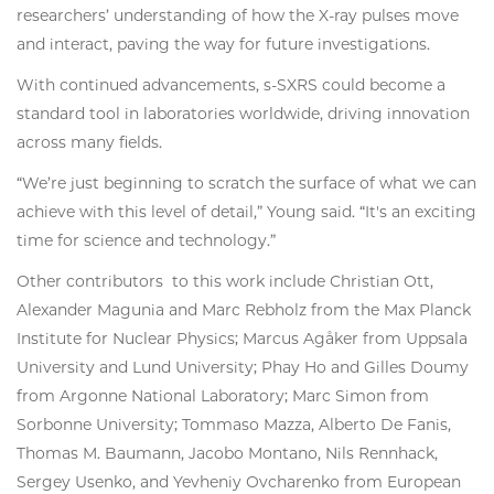
researchers’ understanding of how the X-ray pulses move
and interact, paving the way for future investigations.
With continued advancements, s-SXRS could become a
standard tool in laboratories worldwide, driving innovation
across many fields.
“We’re just beginning to scratch the surface of what we can
achieve with this level of detail,” Young said. “It's an exciting
time for science and technology.”
Other contributors to this work include Christian Ott,
Alexander Magunia and Marc Rebholz from the Max Planck
Institute for Nuclear Physics; Marcus Agåker from Uppsala
University and Lund University; Phay Ho and Gilles Doumy
from Argonne National Laboratory; Marc Simon from
Sorbonne University; Tommaso Mazza, Alberto De Fanis,
Thomas M. Baumann, Jacobo Montano, Nils Rennhack,
Sergey Usenko, and Yevheniy Ovcharenko from European