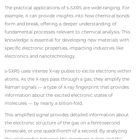
The practical applications of s-SXRS are wide-ranging. For
example, it can provide insights into how chemical bonds
form and break, offering a deeper understanding of
fundamental processes relevant to chemical analysis. This
knowledge is essential for developing new materials with
specific electronic properties, impacting industries like
electronics and nanotechnology.
s-SXRS uses intense X-ray pulses to excite electrons within
atoms. As the X-rays pass through a gas, they amplify the
Raman signals — a type of X-ray fingerprint that provides
information about the excited electronic states of
molecules — by nearly a billion-fold.
This amplified signal provides detailed information about
the electronic structure of the gas on a femtosecond
timescale, or one quadrillionth of a second. By analyzing