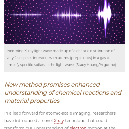
Incoming X-ray light wave made up of a chaotic distribution of
very fast spikes interacts with atoms (purple dots) in a gas to
amplify specific spikes in the light wave. (Stacy Huang/Argonne)
New method promises enhanced
understanding of chemical reactions and
material properties
In a leap forward for atomic-scale imaging, researchers
have introduced a novel
X-ray
technique that could
transform our understanding of
electron
motion at the