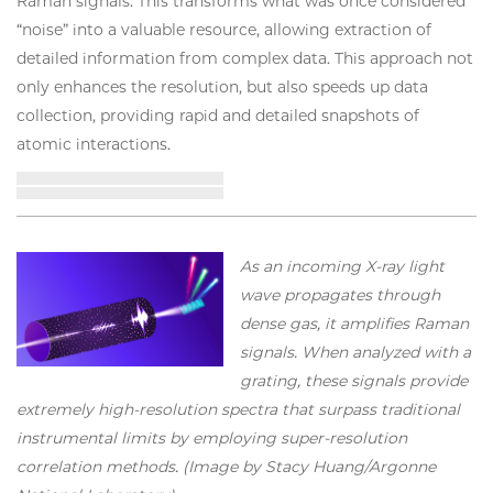
Raman signals. This transforms what was once considered
“noise” into a valuable resource, allowing extraction of
detailed information from complex data. This approach not
only enhances the resolution, but also speeds up data
collection, providing rapid and detailed snapshots of
atomic interactions.
As an incoming X-ray light
wave propagates through
dense gas, it amplifies Raman
signals. When analyzed with a
grating, these signals provide
extremely high-resolution spectra that surpass traditional
instrumental limits by employing super-resolution
correlation methods. (Image by Stacy Huang/Argonne