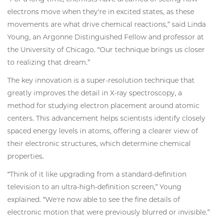
electrons move when they're in excited states, as these
movements are what drive chemical reactions,” said Linda
Young, an Argonne Distinguished Fellow and professor at
the University of Chicago. “Our technique brings us closer
to realizing that dream.”
The key innovation is a super-resolution technique that
greatly improves the detail in X-ray spectroscopy, a
method for studying electron placement around atomic
centers. This advancement helps scientists identify closely
spaced energy levels in atoms, offering a clearer view of
their electronic structures, which determine chemical
properties.
“Think of it like upgrading from a standard-definition
television to an ultra-high-definition screen,” Young
explained. “We're now able to see the fine details of
electronic motion that were previously blurred or invisible.”