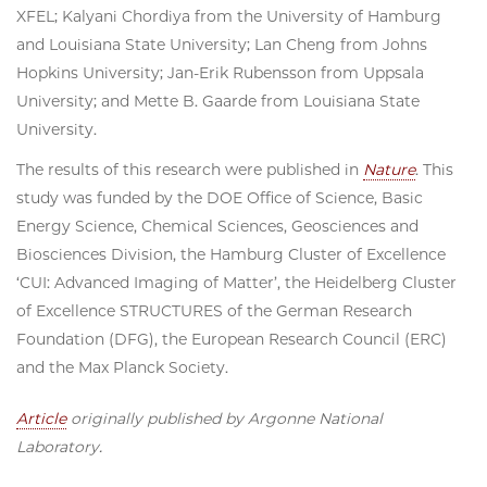
XFEL; Kalyani Chordiya from the University of Hamburg
and Louisiana State University; Lan Cheng from Johns
Hopkins University; Jan-Erik Rubensson from Uppsala
University; and Mette B. Gaarde from Louisiana State
University.
The results of this research were published in
Nature
. This
study was funded by the DOE Office of Science, Basic
Energy Science, Chemical Sciences, Geosciences and
Biosciences Division, the Hamburg Cluster of Excellence ​
‘CUI: Advanced Imaging of Matter’, the Heidelberg Cluster
of Excellence STRUCTURES of the German Research
Foundation (DFG), the European Research Council (ERC)
and the Max Planck Society.
Article
originally published by Argonne National
Laboratory.