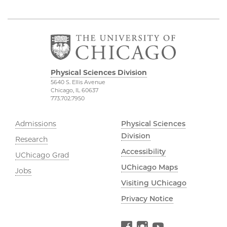
Physical Sciences Division
5640 S. Ellis Avenue
Chicago, IL 60637
773.702.7950
Admissions
Physical Sciences
Division
Research
Accessibility
UChicago Grad
UChicago Maps
Jobs
Visiting UChicago
Privacy Notice