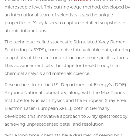
microscopic level. This cutting-edge method, developed by
an international team of scientists, uses the unique
properties of X-ray lasers to capture detailed snapshots of
atomic interactions.
The technique, called stochastic Stimulated X-ray Raman
Scattering (s-SXRS), turns noise into valuable data, offering
snapshots of the electronic structures near specific atoms.
This advancement sets the stage for breakthroughs in
chemical analysis and materials science.
Researchers from the U.S. Department of Energy's (DOE)
Argonne National Laboratory, along with the Max Planck
Institute for Nuclear Physics and the European X-ray Free
Electron Laser (European XFEL), both in Germany,
developed this innovative approach to X-ray spectroscopy,
achieving unprecedented detail and resolution.
“For a long time, chemists have dreamed of seeing how