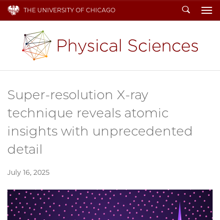
Search
THE UNIVERSITY OF CHICAGO
To
Super-resolution X-ray
technique reveals atomic
insights with unprecedented
detail
July 16, 2025