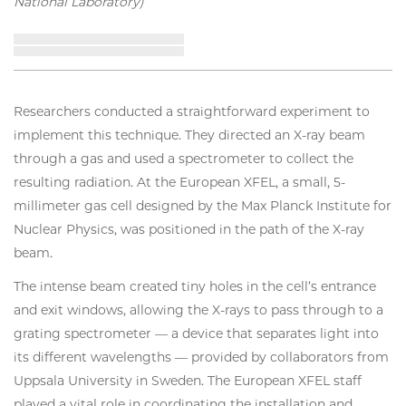
National Laboratory)
Researchers conducted a straightforward experiment to
implement this technique. They directed an X-ray beam
through a gas and used a spectrometer to collect the
resulting radiation. At the European XFEL, a small, 5-
millimeter gas cell designed by the Max Planck Institute for
Nuclear Physics, was positioned in the path of the X-ray
beam.
The intense beam created tiny holes in the cell’s entrance
and exit windows, allowing the X-rays to pass through to a
grating spectrometer — a device that separates light into
its different wavelengths — provided by collaborators from
Uppsala University in Sweden. The European XFEL staff
played a vital role in coordinating the installation and