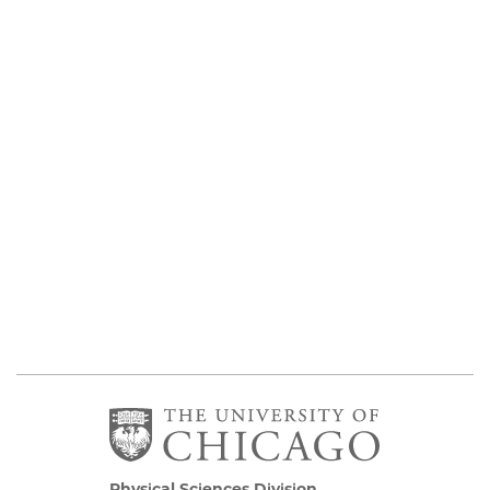
Physical Sciences Division