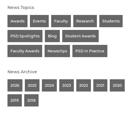
News Topics
Awards
Events
Faculty
Research
Students
PSD Spotlights
Blog
Student Awards
Faculty Awards
Newsclips
PSD in Practice
News Archive
2026
2025
2024
2023
2022
2021
2020
2019
2018