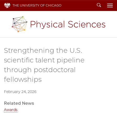
Search
THE UNIVERSITY OF CHICAGO
To
Strengthening the U.S.
scientific talent pipeline
through postdoctoral
fellowships
February 24, 2026
Related News
Awards