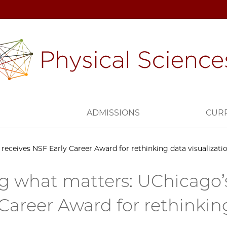
H
ADMISSIONS
CUR
receives NSF Early Career Award for rethinking data visualizatio
g what matters: UChicago’s
 Career Award for rethinking