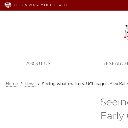
THE UNIVERSITY OF CHICAGO
ABOUT US
RESEARC
Home
/
News
/
Seeing what matters: UChicago’s Alex Kale 
Seein
Early