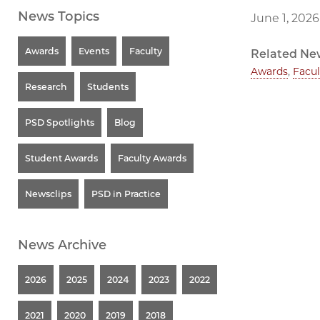
News Topics
June 1, 2026
Awards
Events
Faculty
Related Ne
Awards
,
Facul
Research
Students
PSD Spotlights
Blog
Student Awards
Faculty Awards
Newsclips
PSD in Practice
News Archive
2026
2025
2024
2023
2022
2021
2020
2019
2018