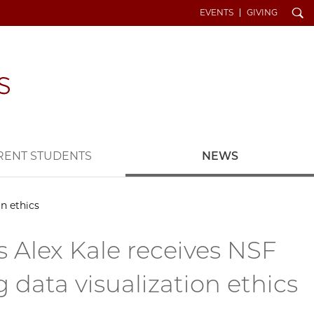
Search
EVENTS
GIVING
RENT STUDENTS
NEWS
n ethics
 Alex Kale receives NSF
 data visualization ethics