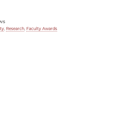
ws
ty
,
Research
,
Faculty Awards