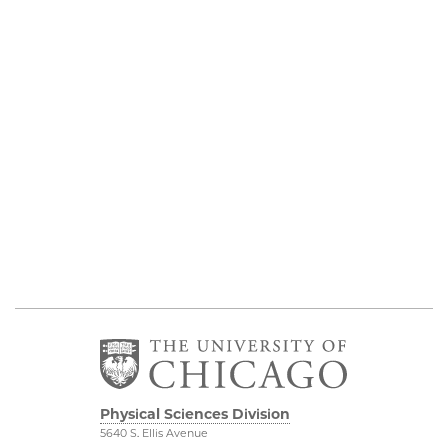
Physical Sciences Division
5640 S. Ellis Avenue