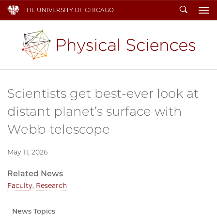
Search
THE UNIVERSITY OF CHICAGO
To
Scientists get best-ever look at
distant planet’s surface with
Webb telescope
May 11, 2026
Related News
Faculty
,
Research
News Topics