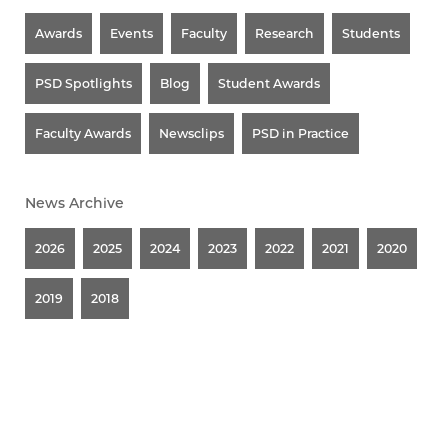
Awards
Events
Faculty
Research
Students
PSD Spotlights
Blog
Student Awards
Faculty Awards
Newsclips
PSD in Practice
News Archive
2026
2025
2024
2023
2022
2021
2020
2019
2018