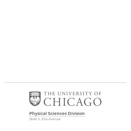
Physical Sciences Division
5640 S. Ellis Avenue
Chicago, IL 60637
773.702.7950