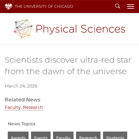
Search
THE UNIVERSITY OF CHICAGO
To
Scientists discover ultra-red star
from the dawn of the universe
March 24, 2026
Related News
Faculty
,
Research
News Topics
Awards
Events
Faculty
Research
Students