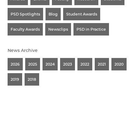
PSD Spotlights
Blog
Student Awards
Faculty Awards
Newsclips
PSD in Practice
News Archive
2026
2025
2024
2023
2022
2021
2020
2019
2018