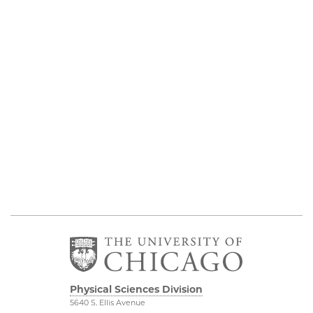
Physical Sciences Division
5640 S. Ellis Avenue