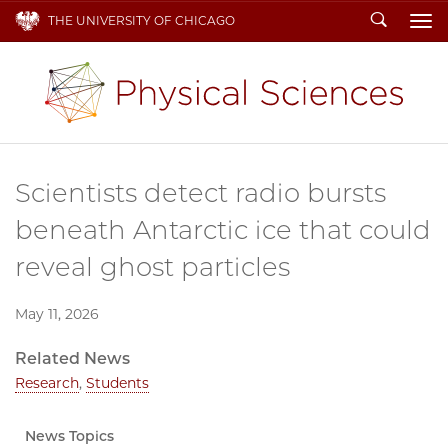
Search
THE UNIVERSITY OF CHICAGO
To
Scientists detect radio bursts
beneath Antarctic ice that could
reveal ghost particles
May 11, 2026
Related News
Research
,
Students
News Topics