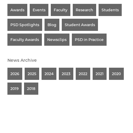
Awards
Events
Faculty
Research
Students
PSD Spotlights
Blog
Student Awards
Faculty Awards
Newsclips
PSD in Practice
News Archive
2026
2025
2024
2023
2022
2021
2020
2019
2018