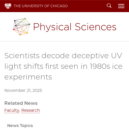
Search
THE UNIVERSITY OF CHICAGO
To
Scientists decode deceptive UV
light shifts first seen in 1980s ice
experiments
November 21, 2025
Related News
Faculty
,
Research
News Topics