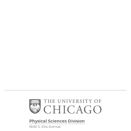
Physical Sciences Division
5640 S. Ellis Avenue