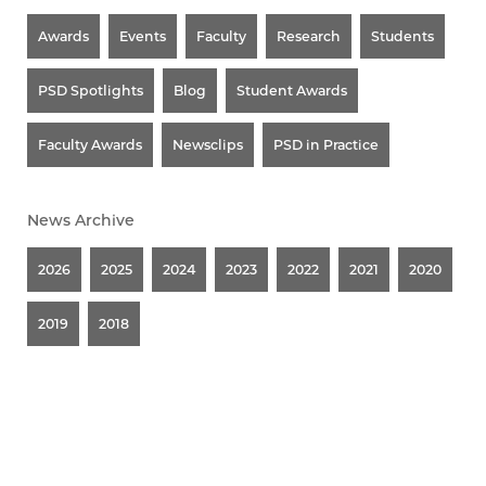
Awards
Events
Faculty
Research
Students
PSD Spotlights
Blog
Student Awards
Faculty Awards
Newsclips
PSD in Practice
News Archive
2026
2025
2024
2023
2022
2021
2020
2019
2018