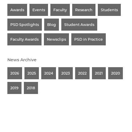
Awards
Events
Faculty
Research
Students
PSD Spotlights
Blog
Student Awards
Faculty Awards
Newsclips
PSD in Practice
News Archive
2026
2025
2024
2023
2022
2021
2020
2019
2018