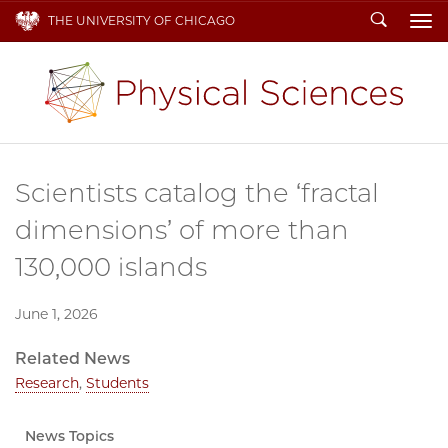
Search
THE UNIVERSITY OF CHICAGO
To
Scientists catalog the ‘fractal
dimensions’ of more than
130,000 islands
June 1, 2026
Related News
Research
,
Students
News Topics