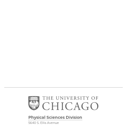
Physical Sciences Division
5640 S. Ellis Avenue