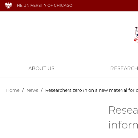
THE UNIVERSITY OF CHICAGO
ABOUT US
RESEARC
Home
/
News
/
Researchers zero in on a new material for
Resea
infor