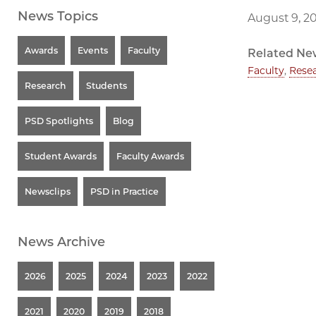
News Topics
August 9, 2
Awards
Events
Faculty
Related Ne
Faculty
,
Rese
Research
Students
PSD Spotlights
Blog
Student Awards
Faculty Awards
Newsclips
PSD in Practice
News Archive
2026
2025
2024
2023
2022
2021
2020
2019
2018