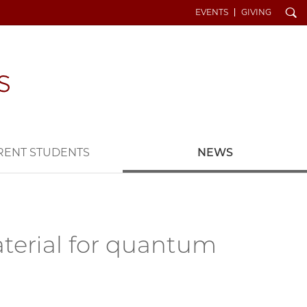
Search
EVENTS
GIVING
RENT STUDENTS
NEWS
terial for quantum