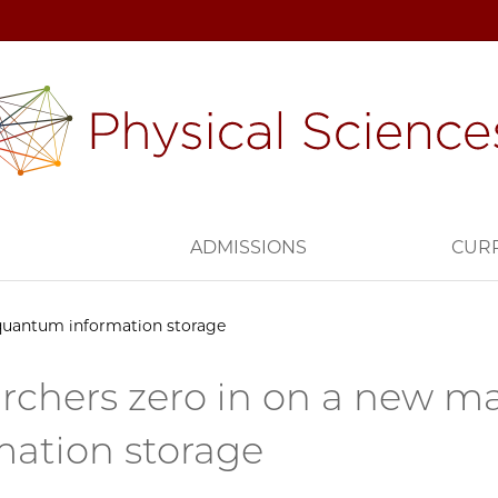
H
ADMISSIONS
CUR
 quantum information storage
rchers zero in on a new ma
mation storage