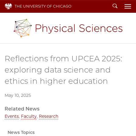
Search
THE UNIVERSITY OF CHICAGO
To
Reflections from UPCEA 2025:
exploring data science and
ethics in higher education
May 10, 2025
Related News
Events
,
Faculty
,
Research
News Topics