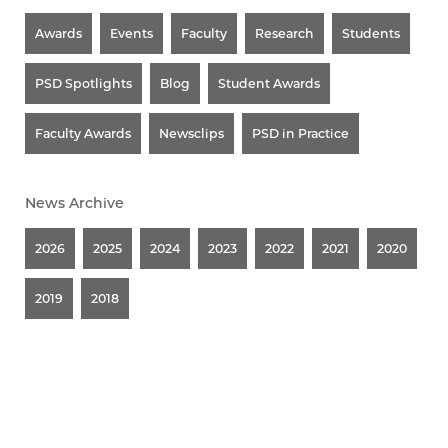
Awards
Events
Faculty
Research
Students
PSD Spotlights
Blog
Student Awards
Faculty Awards
Newsclips
PSD in Practice
News Archive
2026
2025
2024
2023
2022
2021
2020
2019
2018