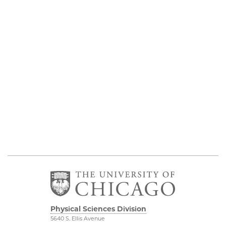
Physical Sciences Division
5640 S. Ellis Avenue