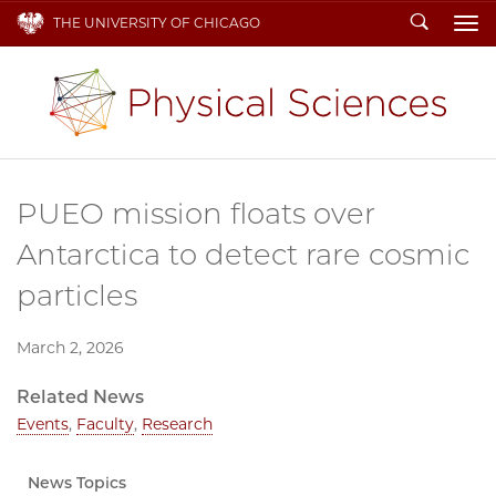
Search
THE UNIVERSITY OF CHICAGO
To
PUEO mission floats over
Antarctica to detect rare cosmic
particles
March 2, 2026
Related News
Events
,
Faculty
,
Research
News Topics