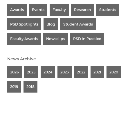
Awards
Events
Faculty
Research
Students
PSD Spotlights
Blog
Student Awards
Faculty Awards
Newsclips
PSD in Practice
News Archive
2026
2025
2024
2023
2022
2021
2020
2019
2018