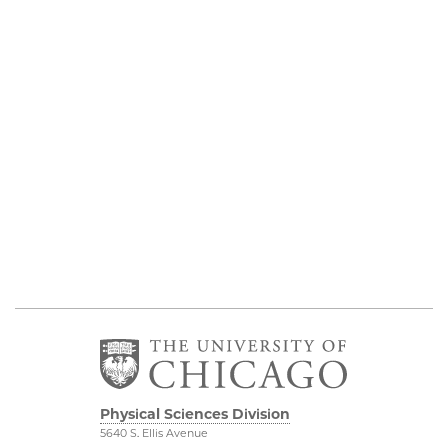
Physical Sciences Division
5640 S. Ellis Avenue