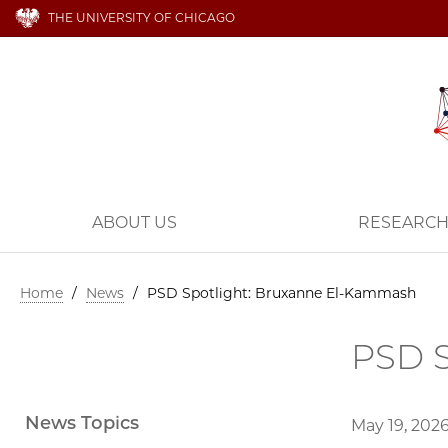
THE UNIVERSITY OF CHICAGO
ABOUT US
RESEARC
Home
/
News
/
PSD Spotlight: Bruxanne El-Kammash
PSD S
News Topics
May 19, 202