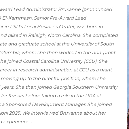
Award Lead Administrator Bruxanne (pronounced
 El-Kammash, Senior Pre-Award Lead
r in PSD’s Local Business Center, was born in
and raised in Raleigh, North Carolina. She completed
te and graduate school at the University of South
 Columbia, where she then worked in the non-profit
she joined Coastal Carolina University (CCU). She
reer in research administration at CCU as a grant
 moving up to the director position, where she
5 years. She then joined Georgia Southern University
 for 5 years before taking a role in the URA at
 a Sponsored Development Manager. She joined
April 2025. We interviewed Bruxanne about her
d experiences.