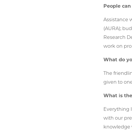
People can
Assistance w
(AURA); bud
Research Dev
work on pro
What do yo
The friendli
given to one
What is the
Everything I
with our pre
knowledge wi