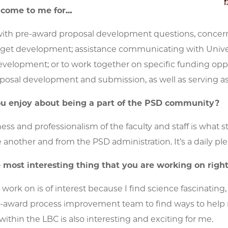
 come to me for…
ith pre-award proposal development questions, concerns,
get development; assistance communicating with Univers
elopment; or to work together on specific funding opport
posal development and submission, as well as serving a
u enjoy about being a part of the PSD community?
ness and professionalism of the faculty and staff is what 
 another and from the PSD administration. It’s a daily pl
 most interesting thing that you are working on rig
 work on is of interest because I find science fascinati
-award process improvement team to find ways to help re
thin the LBC is also interesting and exciting for me.