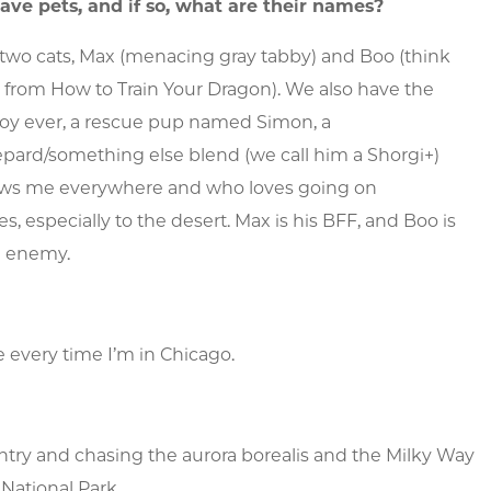
ave pets, and if so, what are their names?
two cats, Max (menacing gray tabby) and Boo (think
s from
How to Train Your Dragon
). We also have the
boy ever, a rescue pup named Simon, a
pard/something else blend (we call him a Shorgi+)
ows me everywhere and who loves going on
s, especially to the desert. Max is his BFF, and Boo is
n enemy.
e every time I’m in Chicago.
untry and chasing the aurora borealis and the Milky Way
National Park.