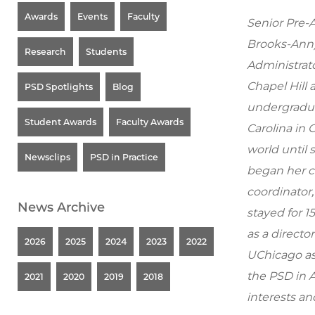
Awards
Events
Faculty
Senior Pre-
Brooks-Ann)
Research
Students
Administrato
Chapel Hill 
PSD Spotlights
Blog
undergradua
Student Awards
Faculty Awards
Carolina in
world until 
Newsclips
PSD in Practice
began her ca
coordinator,
News Archive
stayed for 1
as a director
2026
2025
2024
2023
2022
UChicago as
the PSD in 
2021
2020
2019
2018
interests an