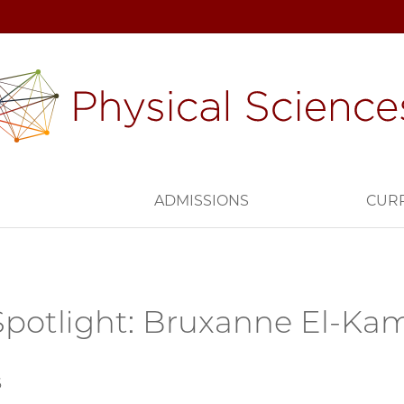
H
ADMISSIONS
CUR
potlight: Bruxanne El-K
6