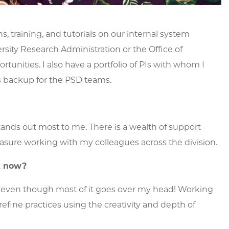
 training, and tutorials on our internal system
ity Research Administration or the Office of
unities. I also have a portfolio of PIs with whom I
s backup for the PSD teams.
stands out most to me. There is a wealth of support
easure working with my colleagues across the division.
ht now?
ng, even though most of it goes over my head! Working
fine practices using the creativity and depth of