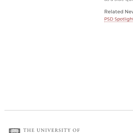
Related Ne
PSD Spotligh