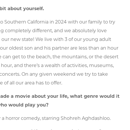
 bit about yourself.
o Southern California in 2024 with our family to try
 completely different, and we absolutely love
 our new state! We live with 3 of our young adult
(our oldest son and his partner are less than an hour
 can get to the beach, the mountains, or the desert
 hour, and there’s a wealth of activities, museums,
concerts. On any given weekend we try to take
of all our area has to offer.
made a movie about your life, what genre would it
ho would play you?
y a horror comedy, starring Shohreh Aghdashloo.