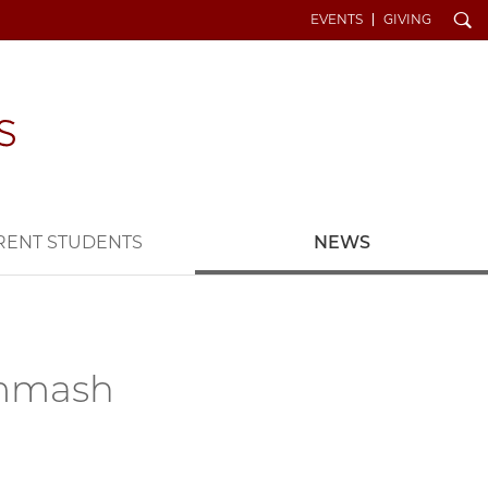
Search
EVENTS
GIVING
RENT STUDENTS
NEWS
ammash