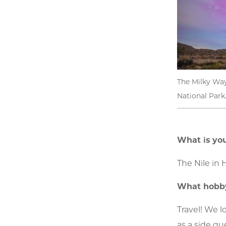
The Milky Way
National Park
What is you
The Nile in 
What hobby
Travel! We l
as a side qu