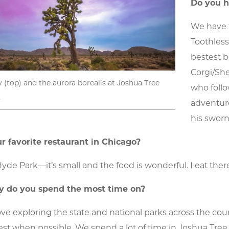
Do you h
We have 
Toothles
bestest 
Corgi/She
 (top) and the aurora borealis at Joshua Tree
who foll
.
adventure
his swor
r favorite restaurant in Chicago?
Hyde Park—it’s small and the food is wonderful. I eat ther
 do you spend the most time on?
ove exploring the state and national parks across the co
est when possible. We spend a lot of time in Joshua Tree 