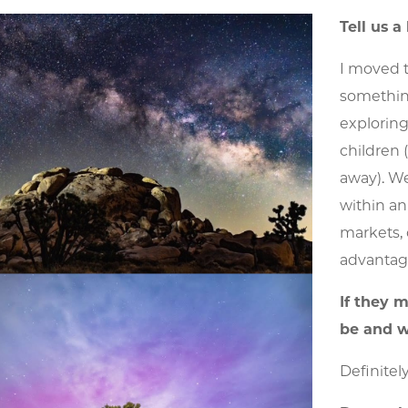
Tell us a
I moved t
something
exploring
children 
away). We
within an
markets, 
advantage 
If they 
be and w
Definitel