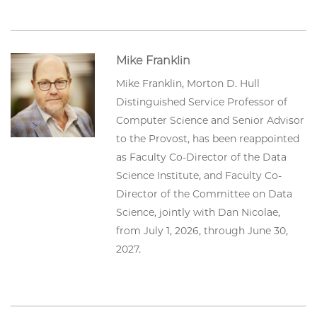
Mike Franklin
Mike Franklin, Morton D. Hull
Distinguished Service Professor of
Computer Science and Senior Advisor
to the Provost, has been reappointed
as Faculty Co-Director of the Data
Science Institute, and Faculty Co-
Director of the Committee on Data
Science, jointly with Dan Nicolae,
from July 1, 2026, through June 30,
2027.