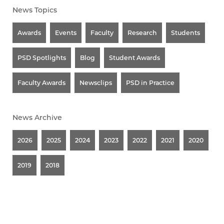
News Topics
Awards
Events
Faculty
Research
Students
PSD Spotlights
Blog
Student Awards
Faculty Awards
Newsclips
PSD in Practice
News Archive
2026
2025
2024
2023
2022
2021
2020
2019
2018