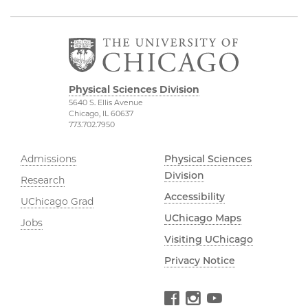
Physical Sciences Division
5640 S. Ellis Avenue
Chicago, IL 60637
773.702.7950
Admissions
Physical Sciences
Division
Research
Accessibility
UChicago Grad
UChicago Maps
Jobs
Visiting UChicago
Privacy Notice
Facebook
Instagram
YouTube