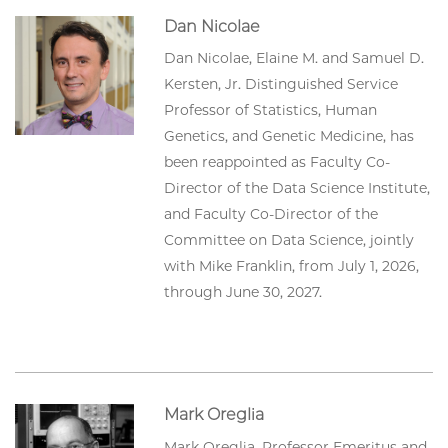
Dan Nicolae
Dan Nicolae, Elaine M. and Samuel D.
Kersten, Jr. Distinguished Service
Professor of Statistics, Human
Genetics, and Genetic Medicine, has
been reappointed as Faculty Co-
Director of the Data Science Institute,
and Faculty Co-Director of the
Committee on Data Science, jointly
with Mike Franklin, from July 1, 2026,
through June 30, 2027.
Mark Oreglia
Mark Oreglia, Professor Emeritus and