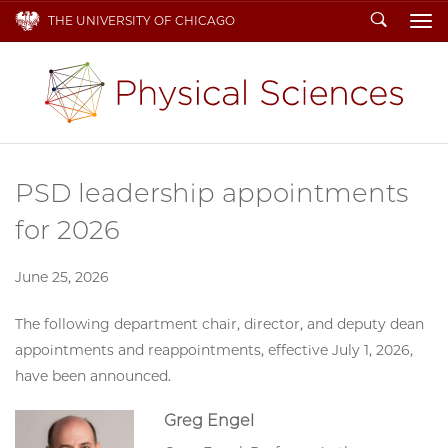
Search
THE UNIVERSITY OF CHICAGO
To
PSD leadership appointments
for 2026
June 25, 2026
The following department chair, director, and deputy dean
appointments and reappointments, effective July 1, 2026,
have been announced.
Greg Engel