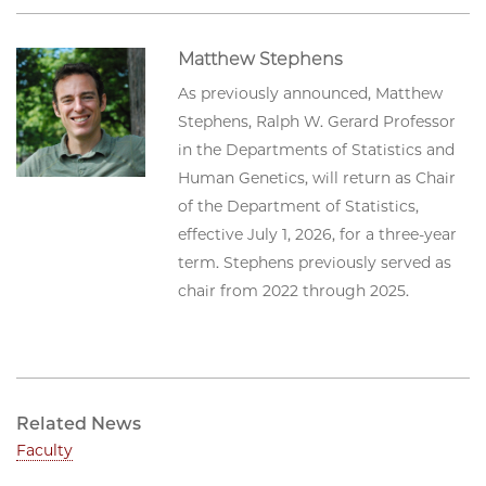
Matthew Stephens
As previously announced, Matthew
Stephens, Ralph W. Gerard Professor
in the Departments of Statistics and
Human Genetics, will return as Chair
of the Department of Statistics,
effective July 1, 2026, for a three-year
term. Stephens previously served as
chair from 2022 through 2025.
Related News
Faculty