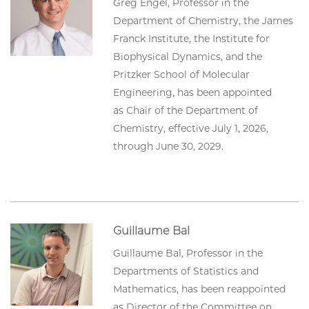
Greg Engel, Professor in the
Department of Chemistry, the James
Franck Institute, the Institute for
Biophysical Dynamics, and the
Pritzker School of Molecular
Engineering, has been appointed
as Chair of the Department of
Chemistry, effective July 1, 2026,
through June 30, 2029.
Guillaume Bal
Guillaume Bal, Professor in the
Departments of Statistics and
Mathematics, has been reappointed
as Director of the Committee on