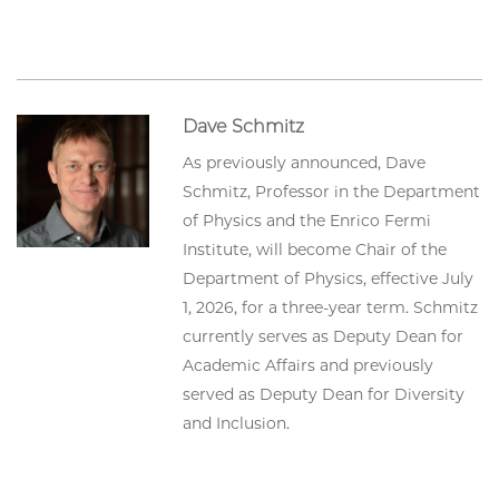
Dave Schmitz
As previously announced, Dave
Schmitz, Professor in the Department
of Physics and the Enrico Fermi
Institute, will become Chair of the
Department of Physics, effective July
1, 2026, for a three-year term. Schmitz
currently serves as Deputy Dean for
Academic Affairs and previously
served as Deputy Dean for Diversity
and Inclusion.