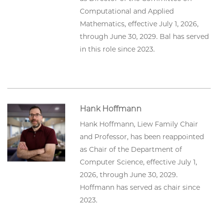
Computational and Applied
Mathematics, effective July 1, 2026,
through June 30, 2029. Bal has served
in this role since 2023.
Hank Hoffmann
Hank Hoffmann, Liew Family Chair
and Professor, has been reappointed
as Chair of the Department of
Computer Science, effective July 1,
2026, through June 30, 2029.
Hoffmann has served as chair since
2023.