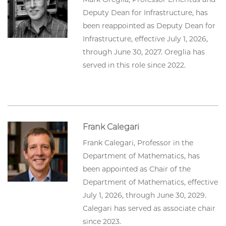
Deputy Dean for Infrastructure, has
been reappointed as Deputy Dean for
Infrastructure, effective July 1, 2026,
through June 30, 2027. Oreglia has
served in this role since 2022.
Frank Calegari
Frank Calegari, Professor in the
Department of Mathematics, has
been appointed as Chair of the
Department of Mathematics, effective
July 1, 2026, through June 30, 2029.
Calegari has served as associate chair
since 2023.