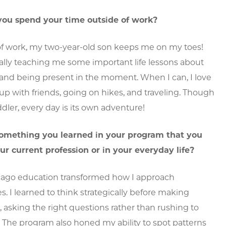
ou spend your time outside of work?
of work, my two-year-old son keeps me on my toes!
ally teaching me some important life lessons about
s and being present in the moment. When I can, I love
p with friends, going on hikes, and traveling. Though
ddler, every day is its own adventure!
omething you learned in your program that you
ur current profession or in your everyday life?
ago education transformed how I approach
s. I learned to think strategically before making
, asking the right questions rather than rushing to
. The program also honed my ability to spot patterns