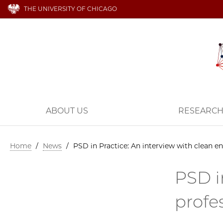
THE UNIVERSITY OF CHICAGO
ABOUT US
RESEARC
Home
/
News
/
PSD in Practice: An interview with clean 
PSD i
profe