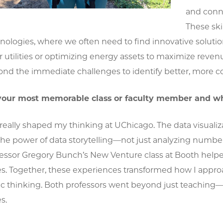
and conne
These ski
nologies, where we often need to find innovative solu
 utilities or optimizing energy assets to maximize reven
nd the immediate challenges to identify better, more c
our most memorable class or faculty member and w
 really shaped my thinking at UChicago. The data visual
the power of data storytelling—not just analyzing number
fessor Gregory Bunch’s New Venture class at Booth helpe
es. Together, these experiences transformed how I appr
gic thinking. Both professors went beyond just teachin
s.