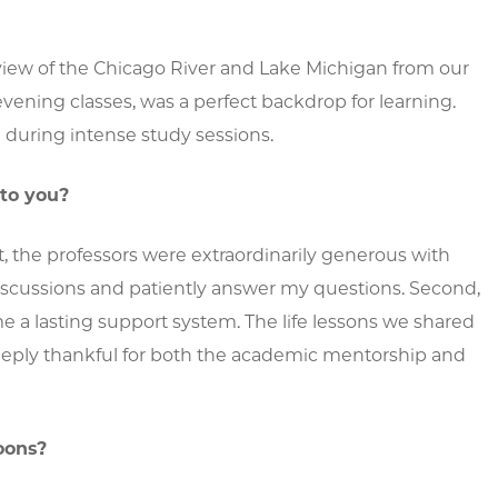
view of the Chicago River and Lake Michigan from our
evening classes, was a perfect backdrop for learning.
during intense study sessions.
 to you?
t, the professors were extraordinarily generous with
iscussions and patiently answer my questions. Second,
 a lasting support system. The life lessons we shared
deeply thankful for both the academic mentorship and
oons?