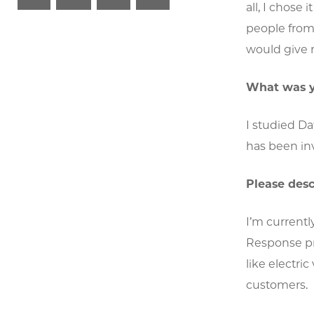
all, I chose
people from 
would give 
What was y
I studied D
has been inv
Please desc
I’m current
Response pr
like electri
customers.