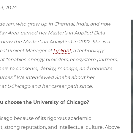
3, 2024
evan, who grew up in Chennai, India, and now
 Bay Area, earned her Master’s in Applied Data
merly the Master’s in Analytics) in 2022. She is a
cal Project Manager at
Uplight
, a technology
t “enables energy providers, ecosystem partners,
rs to conserve, deploy, manage, and monetize
urces.” We interviewed Sneha about her
 at UChicago and her career path since.
u choose the University of Chicago?
icago because of its rigorous academic
 strong reputation, and intellectual culture. Above