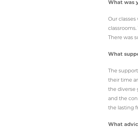
What was y
Our classes
classrooms. 
There was s
What suppor
The support 
their time 
the diverse
and the con
the lasting
What advice