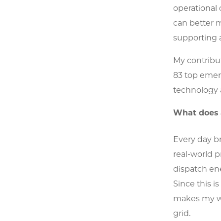
operational 
can better 
supporting a
My contribu
83 top emer
technology 
What does a
Every day br
real-world p
dispatch en
Since this i
makes my wo
grid.