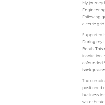
My journey h
Engineering 
Following g
electric grid
Supported by
During my t
Booth. This
inspiration
cofounded S
background 
The combina
positioned m
business inn
water heater