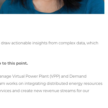
 draw actionable insights from complex data, which
to this point.
 manage Virtual Power Plant (VPP) and Demand
am works on integrating distributed energy resources
 services and create new revenue streams for our