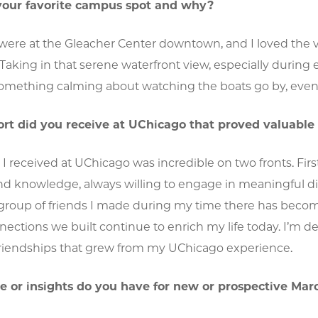
our favorite campus spot and why?
 were at the Gleacher Center downtown, and I loved the 
Taking in that serene waterfront view, especially during 
omething calming about watching the boats go by, even 
t did you receive at UChicago that proved valuable
I received at UChicago was incredible on two fronts. Firs
and knowledge, always willing to engage in meaningful d
 group of friends I made during my time there has become
nections we built continue to enrich my life today. I’m 
 friendships that grew from my UChicago experience.
 or insights do you have for new or prospective Mar