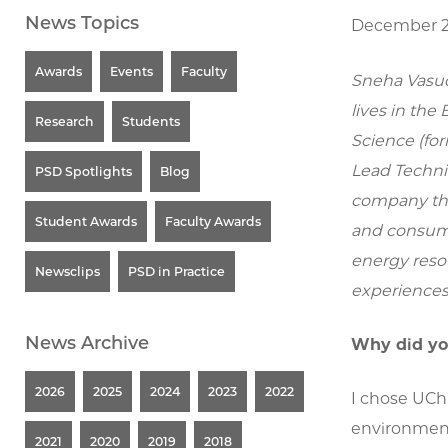
News Topics
December 2
Awards
Events
Faculty
Sneha Vasud
lives in the
Research
Students
Science (for
Lead Techni
PSD Spotlights
Blog
company tha
Student Awards
Faculty Awards
and consume
energy reso
Newsclips
PSD in Practice
experiences
News Archive
Why did yo
2026
2025
2024
2023
2022
I chose UCh
environment,
2021
2020
2019
2018