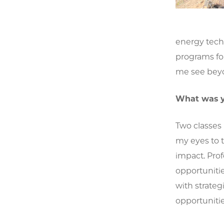
energy tech
programs for
me see beyo
What was y
Two classes
my eyes to 
impact. Pro
opportuniti
with strate
opportunitie