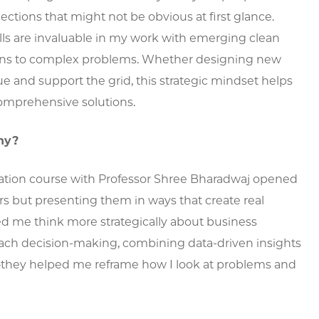
ctions that might not be obvious at first glance.
lls are invaluable in my work with emerging clean
tions to complex problems. Whether designing new
ue and support the grid, this strategic mindset helps
omprehensive solutions.
hy?
ization course with Professor Shree Bharadwaj opened
s but presenting them in ways that create real
d me think more strategically about business
oach decision-making, combining data-driven insights
g—they helped me reframe how I look at problems and