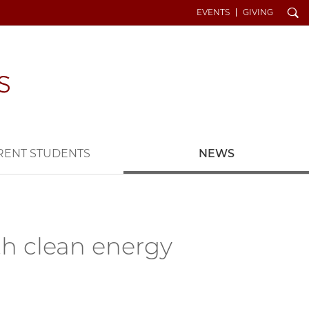
Search
EVENTS
GIVING
RENT STUDENTS
NEWS
th clean energy