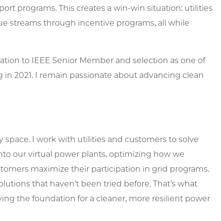
ort programs. This creates a win-win situation: utilities
e streams through incentive programs, all while
ation to IEEE Senior Member and selection as one of
 in 2021. I remain passionate about advancing clean
 space. I work with utilities and customers to solve
nto our virtual power plants, optimizing how we
omers maximize their participation in grid programs.
solutions that haven’t been tried before. That’s what
ng the foundation for a cleaner, more resilient power