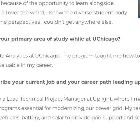
 it because of the opportunity to learn alongside
all over the world. I knew the diverse student body
me perspectives I couldn’t get anywhere else.
our primary area of study while at UChicago?
ata Analytics at UChicago. The program taught me how to
aluable in my career.
ribe your current job and your career path leading up 
ly a Lead Technical Project Manager at Uplight, where I
ograms essential for modernizing our power grid. My te
c vehicles, battery, and solar to provide grid support and