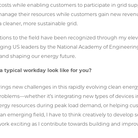
costs while enabling customers to participate in grid supp
manage their resources while customers gain new revenu
 cleaner, more sustainable grid.
tions to the field have been recognized through my elev
ging US leaders by the National Academy of Engineering
and shaping our energy future.
 typical workday look like for you?
ings new challenges in this rapidly evolving clean energy
roblems—whether it’s integrating new types of devices i
ergy resources during peak load demand, or helping cust
s an emerging field, I have to think creatively to develop 
rk exciting as I contribute towards building and improvi