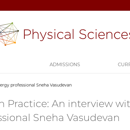
H
ADMISSIONS
CUR
energy professional Sneha Vasudevan
n Practice: An interview wi
ssional Sneha Vasudevan