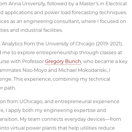
om Anna University, followed by a Master’s in Electrical
id applications and power load forecasting techniques.
ices as an engineering consultant, where I focused on
ies and industrial facilities.
Analytics from the University of Chicago (2019–2021).
me to explore entrepreneurship through classes at
urse with Professor
Gregory Bunch
, who became a key
teammates Niso Moyo and Michael Mokodanski, I
enge. This experience, combining my technical
r path.
ion from UChicago, and entrepreneurial experience
re, I apply both my engineering expertise and
y transition. My team connects everyday devices—from
nto virtual power plants that help utilities reduce