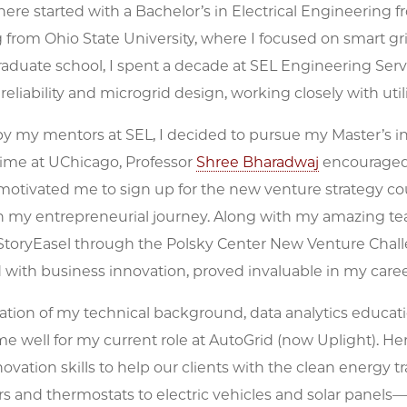
ere started with a Bachelor’s in Electrical Engineering fr
from Ohio State University, where I focused on smart gr
raduate school, I spent a decade at SEL Engineering Serv
 reliability and microgrid design, working closely with utilit
 my mentors at SEL, I decided to pursue my Master’s in 
ime at UChicago, Professor
Shree Bharadwaj
encouraged 
 motivated me to sign up for the new venture strategy co
 in my entrepreneurial journey. Along with my amazing 
toryEasel through the Polsky Center New Venture Chall
with business innovation, proved invaluable in my caree
tion of my technical background, data analytics educat
e well for my current role at AutoGrid (now Uplight). He
ovation skills to help our clients with the clean energ
s and thermostats to electric vehicles and solar panels—i