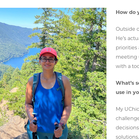
How do y
Outside 
He’s actu
prioritie
meeting u
with a to
What’s s
use in yo
My UChic
challenge
decisions
solutions