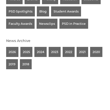
PSD Spotlights
Blog
Student Awards
Faculty Awards
Newsclips
PSD in Practice
News Archive
2026
2025
2024
2023
2022
2021
2020
2019
2018