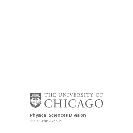
Physical Sciences Division
5640 S. Ellis Avenue
Chicago, IL 60637
773.702.7950