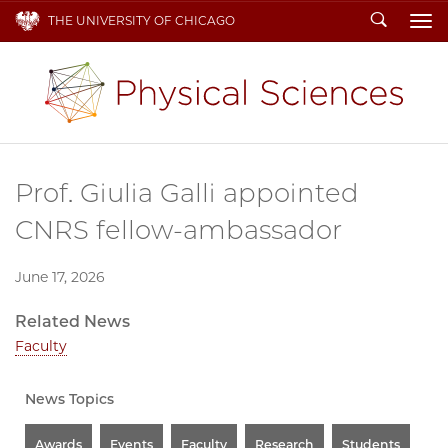
Search
THE UNIVERSITY OF CHICAGO
To
Prof. Giulia Galli appointed
CNRS fellow-ambassador
June 17, 2026
Related News
Faculty
News Topics
Awards
Events
Faculty
Research
Students