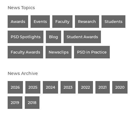
News Topics
Awards
Events
Faculty
Research
Students
PSD Spotlights
Blog
Student Awards
Faculty Awards
Newsclips
PSD in Practice
News Archive
2026
2025
2024
2023
2022
2021
2020
2019
2018