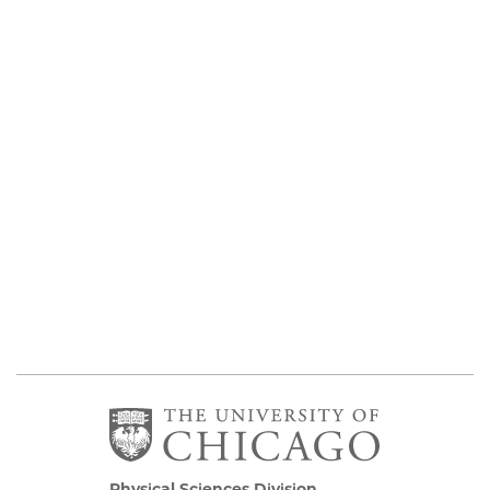
Physical Sciences Division