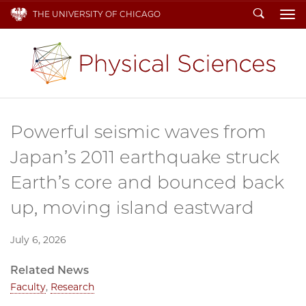
Search
THE UNIVERSITY OF CHICAGO
To
Powerful seismic waves from
Japan’s 2011 earthquake struck
Earth’s core and bounced back
up, moving island eastward
July 6, 2026
Related News
Faculty
,
Research