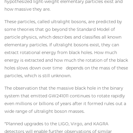
hypothesized light-weight elementary particles exist and
how massive they are.
These particles, called ultralight bosons, are predicted by
some theories that go beyond the Standard Model of
particle physics, which describes and classifies all known
elementary particles. If ultralight bosons exist, they can
extract rotational energy from black holes. How much
energy is extracted and how much the rotation of the black
holes slows down over time depends on the mass of these
particles, which is still unknown.
The observation that the massive black hole in the binary
system that emitted GW241011 continues to rotate rapidly
even millions or billions of years after it formed rules out a
wide range of ultralight boson masses.
“Planned upgrades to the LIGO, Virgo, and KAGRA
detectors will enable further observations of similar