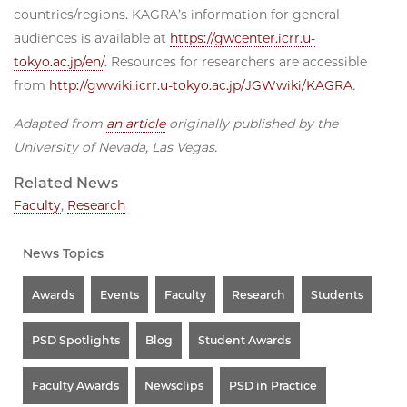
countries/regions. KAGRA’s information for general
audiences is available at
https://gwcenter.icrr.u-
tokyo.ac.jp/en/
. Resources for researchers are accessible
from
http://gwwiki.icrr.u-tokyo.ac.jp/JGWwiki/KAGRA
.
Adapted from
an article
originally published by the
University of Nevada, Las Vegas.
Related News
Faculty
,
Research
News Topics
Awards
Events
Faculty
Research
Students
PSD Spotlights
Blog
Student Awards
Faculty Awards
Newsclips
PSD in Practice