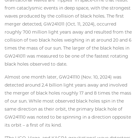
Gravitational waves are “ripples” in space-time that result
from cataclysmic events in deep space, with the strongest
waves produced by the collision of black holes. The first
merger detected, GW241011 (Oct. 11, 2024), occurred
roughly 700 million light years away and resulted from the
collision of two black holes weighing in at around 20 and 6
times the mass of our sun. The larger of the black holes in
GW241011 was measured to be one of the fastest rotating
black holes observed to date.
Almost one month later, GW241110 (Nov. 10, 2024) was
detected around 2.4 billion light years away and involved
the merger of black holes roughly 17 and 8 times the mass
of our sun. While most observed black holes spin in the
same direction as their orbit, the primary black hole of
GW241110 was noted to be spinning in a direction opposite
its orbit – a first of its kind.