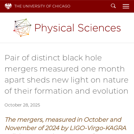
Search
THE UNIVERSITY OF CHICAGO
To
Pair of distinct black hole
mergers measured one month
apart sheds new light on nature
of their formation and evolution
October 28, 2025
The mergers, measured in October and
November of 2024 by
LIGO-Virgo-KAGRA