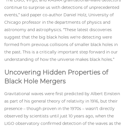
“The LIGO, Virgo, and KAGRA gravitational-wave detectors
continue to surprise us with detections of unprecedented
events,” said paper co-author Daniel Holz, University of
Chicago professor in the departments of physics and
astronomy and astrophysics. “These latest discoveries
suggest that the big black holes we're detecting were
formed from previous collisions of smaller black holes in
the past. This is a critically important step forward in our
understanding of how the universe makes black holes.”
Uncovering Hidden Properties of
Black Hole Mergers
Gravitational waves were first predicted by Albert Einstein
as part of his general theory of relativity in 1916, but their
presence – though proven in the 1970s – wasn’t directly
observed by scientists until just 10 years ago, when the
LIGO observatory confirmed detection of the waves as the