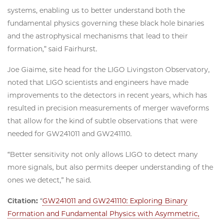
systems, enabling us to better understand both the
fundamental physics governing these black hole binaries
and the astrophysical mechanisms that lead to their
formation,” said Fairhurst.
Joe Giaime, site head for the LIGO Livingston Observatory,
noted that LIGO scientists and engineers have made
improvements to the detectors in recent years, which has
resulted in precision measurements of merger waveforms
that allow for the kind of subtle observations that were
needed for GW241011 and GW241110.
“Better sensitivity not only allows LIGO to detect many
more signals, but also permits deeper understanding of the
ones we detect,” he said.
Citation:
“
GW241011 and GW241110: Exploring Binary
Formation and Fundamental Physics with Asymmetric,