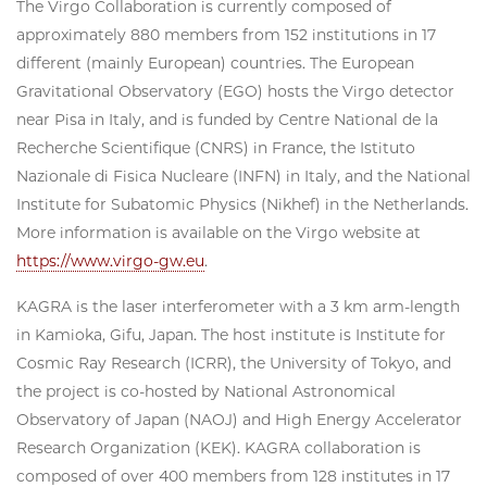
The Virgo Collaboration is currently composed of
approximately 880 members from 152 institutions in 17
different (mainly European) countries. The European
Gravitational Observatory (EGO) hosts the Virgo detector
near Pisa in Italy, and is funded by Centre National de la
Recherche Scientifique (CNRS) in France, the Istituto
Nazionale di Fisica Nucleare (INFN) in Italy, and the National
Institute for Subatomic Physics (Nikhef) in the Netherlands.
More information is available on the Virgo website at
https://www.virgo-gw.eu
.
KAGRA is the laser interferometer with a 3 km arm-length
in Kamioka, Gifu, Japan. The host institute is Institute for
Cosmic Ray Research (ICRR), the University of Tokyo, and
the project is co-hosted by National Astronomical
Observatory of Japan (NAOJ) and High Energy Accelerator
Research Organization (KEK). KAGRA collaboration is
composed of over 400 members from 128 institutes in 17