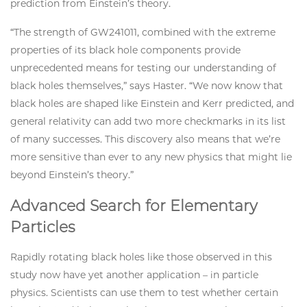
prediction from Einstein’s theory.
“The strength of GW241011, combined with the extreme
properties of its black hole components provide
unprecedented means for testing our understanding of
black holes themselves,” says Haster. “We now know that
black holes are shaped like Einstein and Kerr predicted, and
general relativity can add two more checkmarks in its list
of many successes. This discovery also means that we’re
more sensitive than ever to any new physics that might lie
beyond Einstein’s theory.”
Advanced Search for Elementary
Particles
Rapidly rotating black holes like those observed in this
study now have yet another application – in particle
physics. Scientists can use them to test whether certain