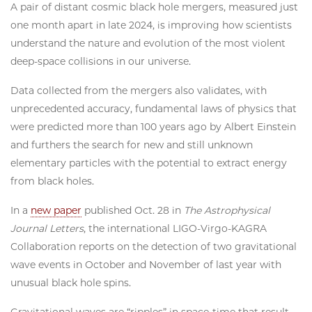
A pair of distant cosmic black hole mergers, measured just
one month apart in late 2024, is improving how scientists
understand the nature and evolution of the most violent
deep-space collisions in our universe.
Data collected from the mergers also validates, with
unprecedented accuracy, fundamental laws of physics that
were predicted more than 100 years ago by Albert Einstein
and furthers the search for new and still unknown
elementary particles with the potential to extract energy
from black holes.
In a
new paper
published Oct. 28 in
The Astrophysical
Journal Letters
,
the international LIGO-Virgo-KAGRA
Collaboration reports on the detection of two gravitational
wave events in October and November of last year with
unusual black hole spins.