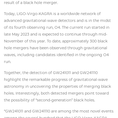
result of a black hole merger.
Today, LIGO-Virgo-KAGRA is a worldwide network of
advanced gravitational-wave detectors and is in the midst
of its fourth observing run, O4. The current run started in
late May 2023 and is expected to continue through mid-
November of this year. To date, approximately 300 black
hole mergers have been observed through gravitational
waves, including candidates identified in the ongoing O4
run.
Together, the detection of GW241011 and GW241110
highlight the remarkable progress of gravitational-wave
astronomy in uncovering the properties of merging black
holes. Interestingly, both detected mergers point toward
the possibility of “second-generation” black holes.
“GW241011 and GW241110 are among the most novel events