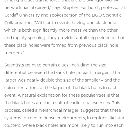
among the several hundred that the LIGO-Virgo-KAGRA
network has observed,” says Stephen Fairhurst, professor at
Cardiff University and spokesperson of the LIGO Scientific
Collaboration. “With both events having one black hole
which is both significantly more massive than the other
and rapidly spinning, they provide tantalizing evidence that
these black holes were formed from previous black hole
mergers.”
Scientists point to certain clues, including the size
differential between the black holes in each merger – the
larger was nearly double the size of the smaller – and the
spin orientations of the larger of the black holes in each
event. A natural explanation for these peculiarities is that
the black holes are the result of earlier coalescences. This
process, called a hierarchical merger, suggests that these
systems formed in dense environments, in regions like star
clusters, where black holes are more likely to run into each