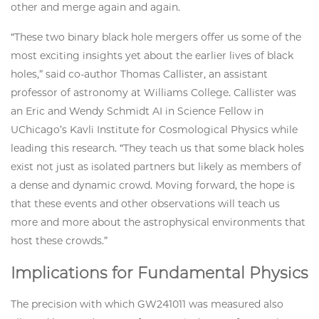
other and merge again and again.
“These two binary black hole mergers offer us some of the
most exciting insights yet about the earlier lives of black
holes,” said co-author Thomas Callister, an assistant
professor of astronomy at Williams College. Callister was
an Eric and Wendy Schmidt AI in Science Fellow in
UChicago’s Kavli Institute for Cosmological Physics while
leading this research. “They teach us that some black holes
exist not just as isolated partners but likely as members of
a dense and dynamic crowd. Moving forward, the hope is
that these events and other observations will teach us
more and more about the astrophysical environments that
host these crowds.”
Implications for Fundamental Physics
The precision with which GW241011 was measured also