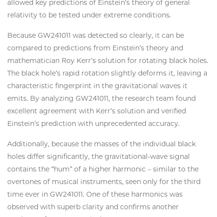
allowed key predictions of Einstein’s theory of general
relativity to be tested under extreme conditions.
Because GW241011 was detected so clearly, it can be
compared to predictions from Einstein’s theory and
mathematician Roy Kerr’s solution for rotating black holes.
The black hole’s rapid rotation slightly deforms it, leaving a
characteristic fingerprint in the gravitational waves it
emits. By analyzing GW241011, the research team found
excellent agreement with Kerr’s solution and verified
Einstein’s prediction with unprecedented accuracy.
Additionally, because the masses of the individual black
holes differ significantly, the gravitational-wave signal
contains the “hum” of a higher harmonic – similar to the
overtones of musical instruments, seen only for the third
time ever in GW241011. One of these harmonics was
observed with superb clarity and confirms another