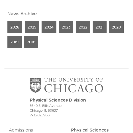
News Archive
2026
2025
2024
2023
2022
2021
2020
2019
2018
Physical Sciences Division
5640 S. Ellis Avenue
Chicago, IL 60637
773.702.7950
Admissions
Physical Sciences