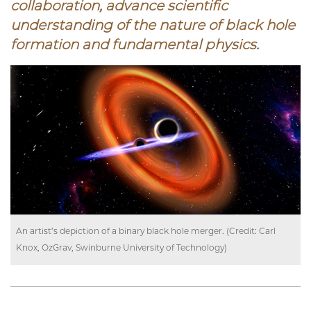
collaboration
, advance scientific
understanding of the nature of black hole
formation and fundamental physics.
An artist’s depiction of a binary black hole merger. (Credit: Carl
Knox, OzGrav, Swinburne University of Technology)