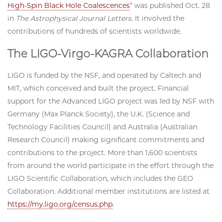
High-Spin Black Hole Coalescences
” was published Oct. 28
in
The Astrophysical Journal Letters
.
It involved the
contributions of hundreds of scientists worldwide.
The LIGO-Virgo-KAGRA Collaboration
LIGO is funded by the NSF, and operated by Caltech and
MIT, which conceived and built the project. Financial
support for the Advanced LIGO project was led by NSF with
Germany (Max Planck Society), the U.K. (Science and
Technology Facilities Council) and Australia (Australian
Research Council) making significant commitments and
contributions to the project. More than 1,600 scientists
from around the world participate in the effort through the
LIGO Scientific Collaboration, which includes the GEO
Collaboration. Additional member institutions are listed at
https://my.ligo.org/census.php
.