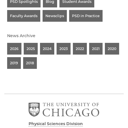
PSD Spotlights
Blog
Student Awards
Faculty Awards
Newsclips
PSD in Practice
News Archive
2026
2025
2024
2023
2022
2021
2020
2019
2018
Physical Sciences Division