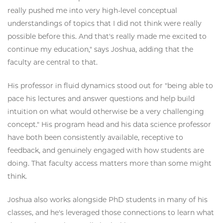
really pushed me into very high-level conceptual
understandings of topics that I did not think were really
possible before this. And that's really made me excited to
continue my education," says Joshua, adding that the
faculty are central to that.
His professor in fluid dynamics stood out for "being able to
pace his lectures and answer questions and help build
intuition on what would otherwise be a very challenging
concept." His program head and his data science professor
have both been consistently available, receptive to
feedback, and genuinely engaged with how students are
doing. That faculty access matters more than some might
think.
Joshua also works alongside PhD students in many of his
classes, and he's leveraged those connections to learn what