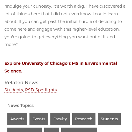
"Indulge your curiosity. It's worth a dig. I have discovered a
lot of things here that I did not even know I could learn
about. If you can get past the initial hurdle of deciding to
come here and engage with this higher-level education,
you're going to get everything you want out of it and
more."
Explore University of Chicago’s MS in Environmental
Science.
Related News
Students
,
PSD Spotlights
News Topics
Awards
Events
Faculty
Research
Students