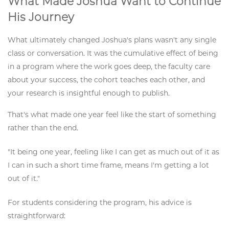
What Made Joshua Want to Continue
His Journey
What ultimately changed Joshua's plans wasn't any single
class or conversation. It was the cumulative effect of being
in a program where the work goes deep, the faculty care
about your success, the cohort teaches each other, and
your research is insightful enough to publish.
That's what made one year feel like the start of something
rather than the end.
"It being one year, feeling like I can get as much out of it as
I can in such a short time frame, means I'm getting a lot
out of it."
For students considering the program, his advice is
straightforward: