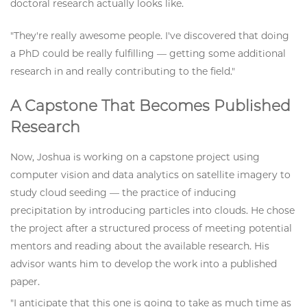
doctoral research actually looks like.
"They're really awesome people. I've discovered that doing
a PhD could be really fulfilling — getting some additional
research in and really contributing to the field."
A Capstone That Becomes Published
Research
Now, Joshua is working on a capstone project using
computer vision and data analytics on satellite imagery to
study cloud seeding — the practice of inducing
precipitation by introducing particles into clouds. He chose
the project after a structured process of meeting potential
mentors and reading about the available research. His
advisor wants him to develop the work into a published
paper.
"I anticipate that this one is going to take as much time as