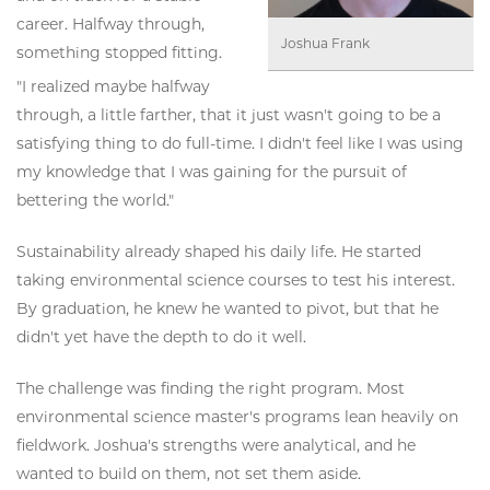
career. Halfway through,
Joshua Frank
something stopped fitting.
"I realized maybe halfway
through, a little farther, that it just wasn't going to be a
satisfying thing to do full-time. I didn't feel like I was using
my knowledge that I was gaining for the pursuit of
bettering the world."
Sustainability already shaped his daily life. He started
taking environmental science courses to test his interest.
By graduation, he knew he wanted to pivot, but that he
didn't yet have the depth to do it well.
The challenge was finding the right program. Most
environmental science master's programs lean heavily on
fieldwork. Joshua's strengths were analytical, and he
wanted to build on them, not set them aside.