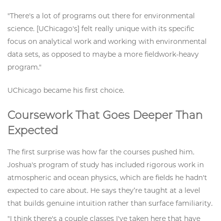
"There's a lot of programs out there for environmental
science. [UChicago's] felt really unique with its specific
focus on analytical work and working with environmental
data sets, as opposed to maybe a more fieldwork-heavy
program."
UChicago became his first choice.
Coursework That Goes Deeper Than
Expected
The first surprise was how far the courses pushed him.
Joshua's program of study has included rigorous work in
atmospheric and ocean physics, which are fields he hadn't
expected to care about. He says they’re taught at a level
that builds genuine intuition rather than surface familiarity.
"I think there's a couple classes I've taken here that have