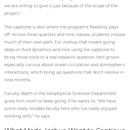
we are willing to give it just because of the scope of the
project."
The capstone is also where the program's flexibility pays
off. Across three quarters and nine classes, students choose
much of their own path. For Joshua, that meant going
deep on fluid dynamics and now using his capstone to
bring those tools to a real research question. He's grown
especially curious about ocean circulation and atmospheric
interactions, which bring up questions that don't resolve in
nine months.
Faculty depth in the Geophysical Sciences Department
gives him room to keep going if he wants to. "We have
some really notable faculty here who I've really enjoyed
working with,” he says.