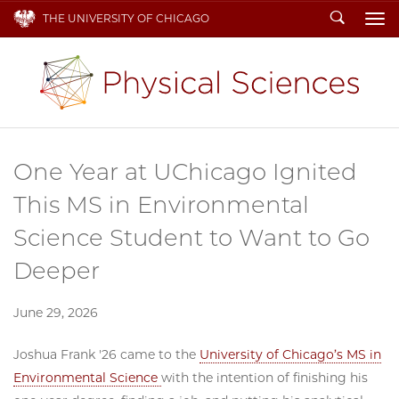
Search
THE UNIVERSITY OF CHICAGO
To
One Year at UChicago Ignited
This MS in Environmental
Science Student to Want to Go
Deeper
June 29, 2026
Joshua Frank '26 came to the
University of Chicago’s MS in
Environmental Science
with the intention of finishing his