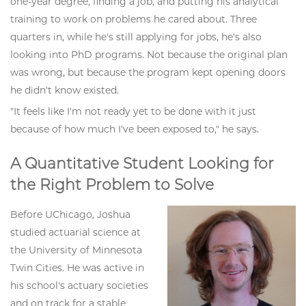
one-year degree, finding a job, and putting his analytical
training to work on problems he cared about. Three
quarters in, while he's still applying for jobs, he's also
looking into PhD programs. Not because the original plan
was wrong, but because the program kept opening doors
he didn't know existed.
"It feels like I'm not ready yet to be done with it just
because of how much I've been exposed to," he says.
A Quantitative Student Looking for
the Right Problem to Solve
Before UChicago, Joshua
studied actuarial science at
the University of Minnesota
Twin Cities. He was active in
his school's actuary societies
and on track for a stable