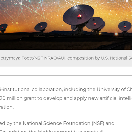
ettymaya Foott/NSF NRAO/AUI, composition by U.S. National S
i-institutional collaboration, including the University of
20 million grant to develop and apply new artificial intel
ation.
ded by the National Science Foundation (NSF) and