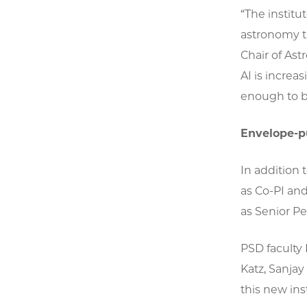
“The institu
astronomy th
Chair of As
AI is increa
enough to be
Envelope-
In addition 
as Co-PI and
as Senior P
PSD faculty 
Katz, Sanjay
this new inst