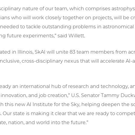
sciplinary nature of our team, which comprises astrophysic
ns who will work closely together on projects, will be c
needed to tackle outstanding problems in astronomical 
g future experiments,” said Willett.
cated in Illinois, SkAI will unite 83 team members from acr
inclusive, cross-disciplinary nexus that will accelerate 
 already an international hub of research and technology, an
innovation, and job creation,” U.S. Senator Tammy Duckwo
th this new AI Institute for the Sky, helping deepen the
. Our state is making it clear that we are ready to compe
ate, nation, and world into the future.”