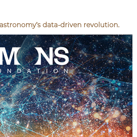
e astronomy’s data-driven revolution.