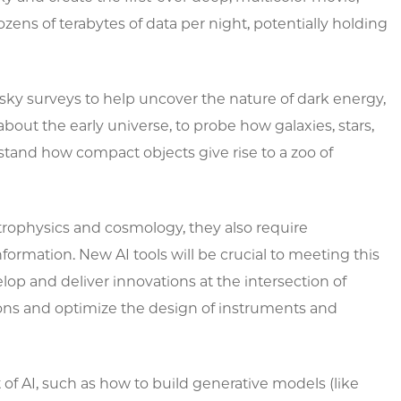
ens of terabytes of data per night, potentially holding
sky surveys to help uncover the nature of dark energy,
about the early universe, to probe how galaxies, stars,
tand how compact objects give rise to a zoo of
trophysics and cosmology, they also require
rmation. New AI tools will be crucial to meeting this
velop and deliver innovations at the intersection of
tions and optimize the design of instruments and
of AI, such as how to build generative models (like