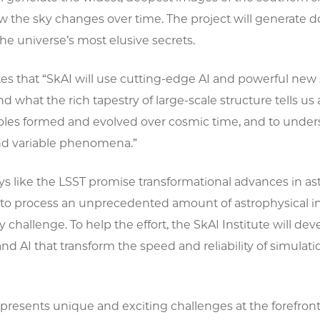
the sky changes over time. The project will generate doz
he universe’s most elusive secrets.
s that “SkAI will use cutting-edge AI and powerful new 
d what the rich tapestry of large-scale structure tells us 
oles formed and evolved over cosmic time, and to unders
nd variable phenomena.”
s like the LSST promise transformational advances in as
to process an unprecedented amount of astrophysical info
y challenge. To help the effort, the SkAI Institute will de
d AI that transform the speed and reliability of simula
resents unique and exciting challenges at the forefront 