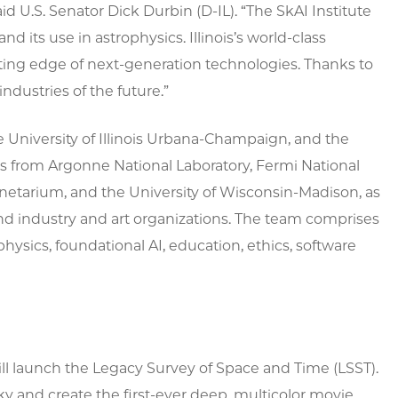
id U.S. Senator Dick Durbin (D-IL). “The SkAI Institute
and its use in astrophysics. Illinois’s world-class
ting edge of next-generation technologies. Thanks to
industries of the future.”
e University of Illinois Urbana-Champaign, and the
s from Argonne National Laboratory, Fermi National
Planetarium, and the University of Wisconsin-Madison, as
and industry and art organizations. The team comprises
ysics, foundational AI, education, ethics, software
ill launch the Legacy Survey of Space and Time (LSST).
y and create the first-ever deep, multicolor movie,