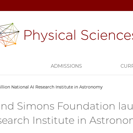
H
ADMISSIONS
CUR
lion National AI Research Institute in Astronomy
nd Simons Foundation laun
search Institute in Astron