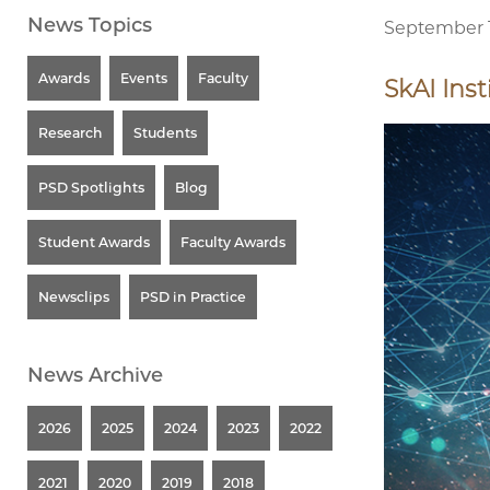
News Topics
September 1
Awards
Events
Faculty
SkAI Inst
Research
Students
PSD Spotlights
Blog
Student Awards
Faculty Awards
Newsclips
PSD in Practice
News Archive
2026
2025
2024
2023
2022
2021
2020
2019
2018