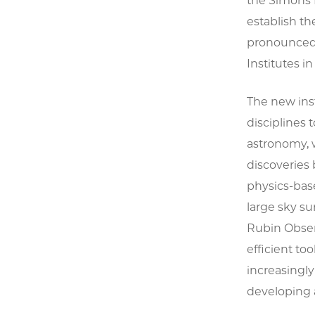
the Simons F
establish t
pronounced “
Institutes 
The new inst
disciplines 
astronomy, 
discoveries 
physics-bas
large sky su
Rubin Obser
efficient to
increasingly 
developing a