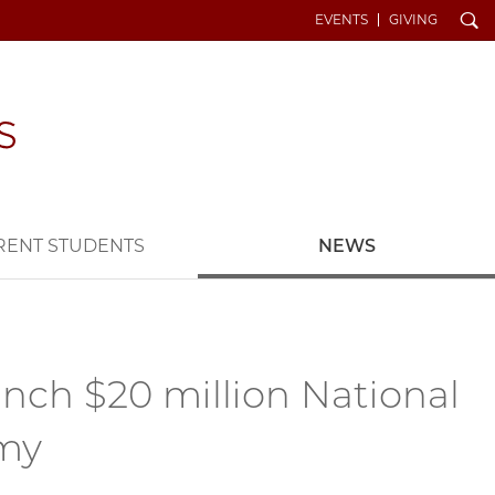
Search
EVENTS
GIVING
RENT STUDENTS
NEWS
ch $20 million National
omy