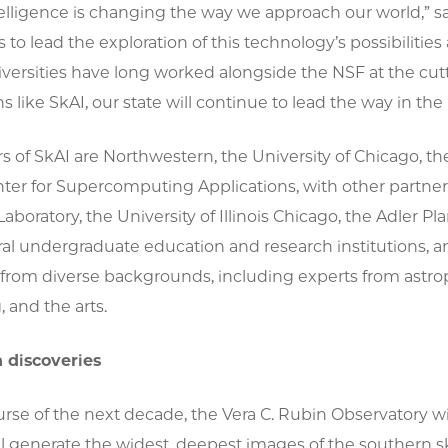
intelligence is changing the way we approach our world,” sa
is to lead the exploration of this technology’s possibilities 
iversities have long worked alongside the NSF at the cut
s like SkAI, our state will continue to lead the way in the 
s of SkAI are Northwestern, the University of Chicago, th
nter for Supercomputing Applications, with other partner
Laboratory, the University of Illinois Chicago, the Adler 
ral undergraduate education and research institutions, 
from diverse backgrounds, including experts from astroph
 and the arts.
 discoveries
rse of the next decade, the Vera C. Rubin Observatory w
l generate the widest, deepest images of the southern sk