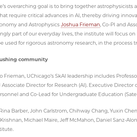
te’s overarching goal is to bring together astrophysicist
at require critical advances in AI, thereby driving innova
tronomy and Astrophysics
Joshua Frieman
, Co-PI and Ass
singly part of our everyday lives, the institute will focus 
 used for rigorous astronomy research, in the process tra
pushing community
to Frieman, UChicago’s SkAI leadership includes Profess
 Associate Director for Research (AI). Executive Director 
ersonnel and Co-Lead for Undergraduate Education (Satel
Rina Barber, John Carlstrom, Chihway Chang, Yuxin Chen, 
 Krishnan, Michael Maire, Jeff McMahon, Daniel Sanz-Alons
itute.