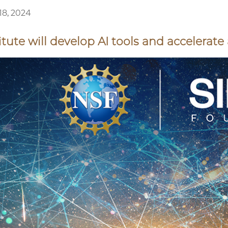
8, 2024
itute will develop AI tools and accelerat