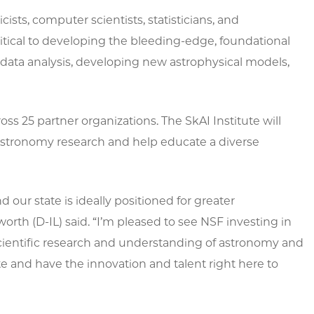
ists, computer scientists, statisticians, and
ritical to developing the bleeding-edge, foundational
data analysis, developing new astrophysical models,
oss 25 partner organizations. The SkAI Institute will
AI-astronomy research and help educate a diverse
d our state is ideally positioned for greater
rth (D-IL) said. “I’m pleased to see NSF investing in
 scientific research and understanding of astronomy and
te and have the innovation and talent right here to