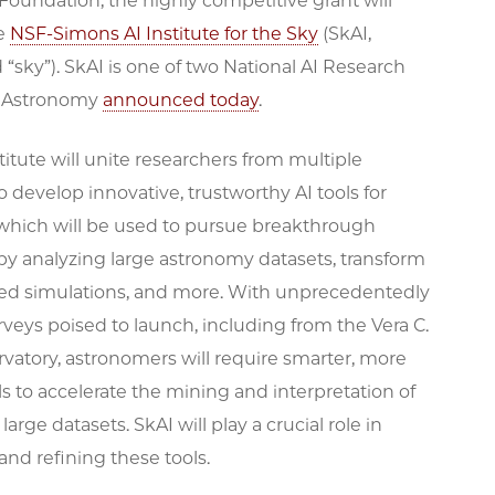
oundation, the highly competitive grant will
he
NSF-Simons AI Institute for the Sky
(SkAI,
sky”). SkAI is one of two National AI Research
in Astronomy
announced today
.
itute will unite researchers from multiple
to develop innovative, trustworthy AI tools for
which will be used to pursue breakthrough
by analyzing large astronomy datasets, transform
ed simulations, and more. With unprecedentedly
rveys poised to launch, including from the Vera C.
vatory, astronomers will require smarter, more
ols to accelerate the mining and interpretation of
large datasets. SkAI will play a crucial role in
nd refining these tools.