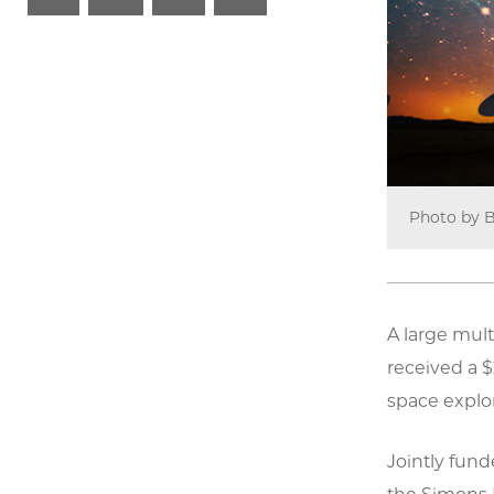
Photo by B
A large mult
received a $
space explor
Jointly fun