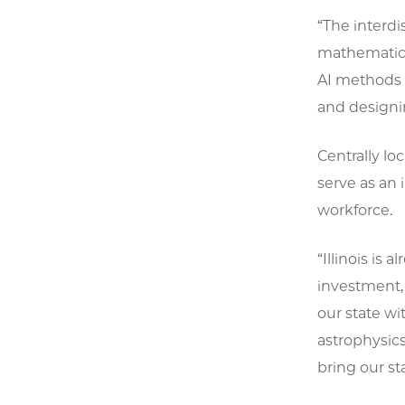
“The interdi
mathematicia
AI methods 
and designin
Centrally lo
serve as an 
workforce.
“Illinois is
investment, 
our state wi
astrophysics
bring our st