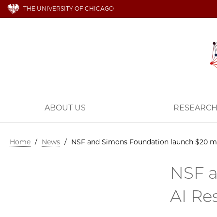
THE UNIVERSITY OF CHICAGO
ABOUT US
RESEARC
Home
/
News
/
NSF and Simons Foundation launch $20 mil
NSF a
AI Re