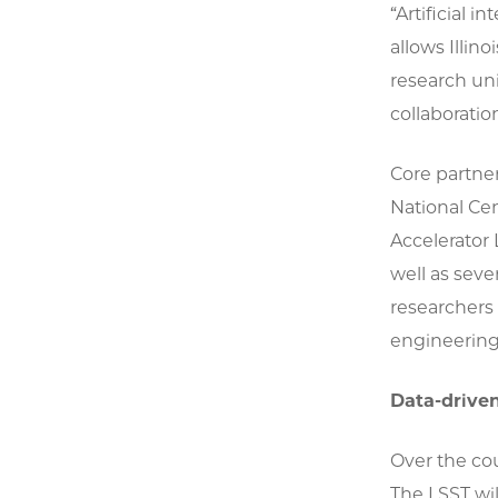
“Artificial 
allows Illino
research un
collaboration
Core partner
National Ce
Accelerator 
well as seve
researchers 
engineering,
Data-driven
Over the cou
The LSST wil