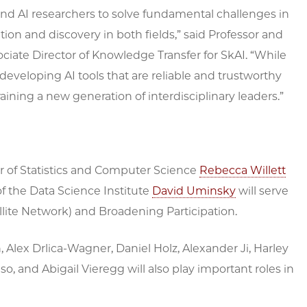
s and AI researchers to solve fundamental challenges in
tion and discovery in both fields,” said Professor and
ociate Director of Knowledge Transfer for SkAI. “While
on developing AI tools that are reliable and trustworthy
ining a new generation of interdisciplinary leaders.”
or of Statistics and Computer Science
Rebecca Willett
of the Data Science Institute
David Uminsky
will serve
lite Network) and Broadening Participation.
Alex Drlica-Wagner, Daniel Holz, Alexander Ji, Harley
o, and Abigail Vieregg will also play important roles in