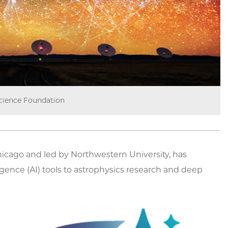
cience Foundation
 Chicago and led by Northwestern University, has
ligence (AI) tools to astrophysics research and deep