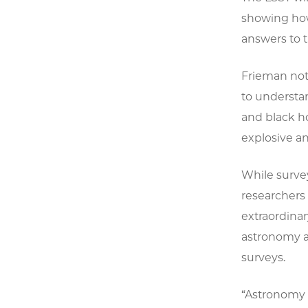
showing how 
answers to t
Frieman note
to understan
and black h
explosive a
While survey
researchers 
extraordinar
astronomy an
surveys.
“Astronomy p