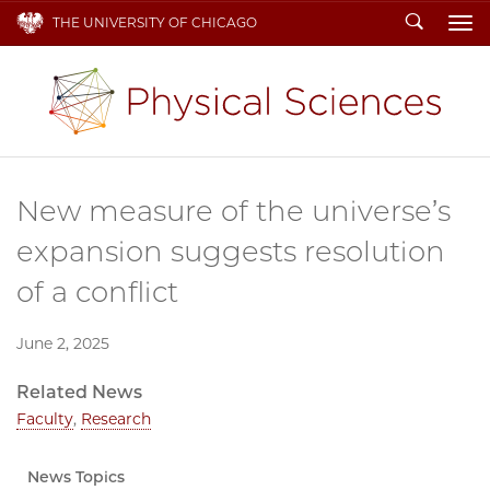
Search
THE UNIVERSITY OF CHICAGO
To
New measure of the universe’s
expansion suggests resolution
of a conflict
June 2, 2025
Related News
Faculty
,
Research
News Topics