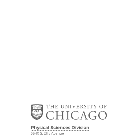
Physical Sciences Division
5640 S. Ellis Avenue