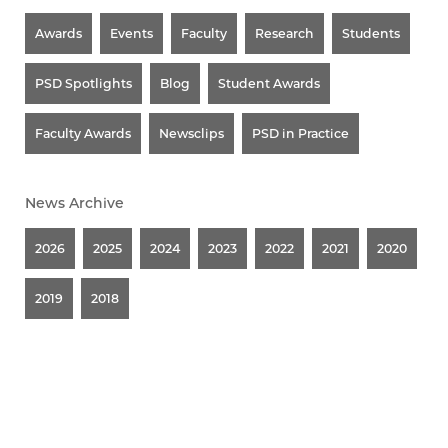
Awards
Events
Faculty
Research
Students
PSD Spotlights
Blog
Student Awards
Faculty Awards
Newsclips
PSD in Practice
News Archive
2026
2025
2024
2023
2022
2021
2020
2019
2018