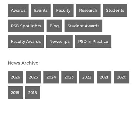
Awards
Events
Faculty
Research
Students
PSD Spotlights
Blog
Student Awards
Faculty Awards
Newsclips
PSD in Practice
News Archive
2026
2025
2024
2023
2022
2021
2020
2019
2018