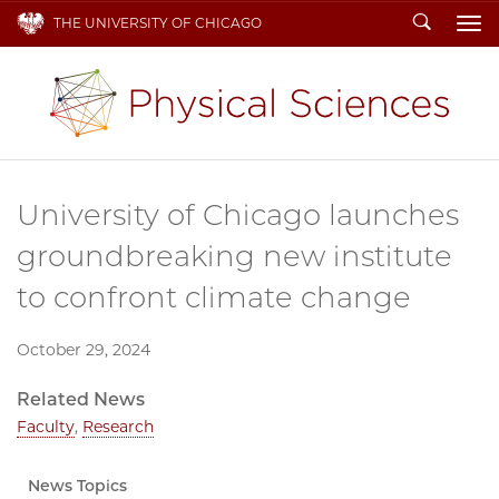
Search
THE UNIVERSITY OF CHICAGO
To
University of Chicago launches
groundbreaking new institute
to confront climate change
October 29, 2024
Related News
Faculty
,
Research
News Topics