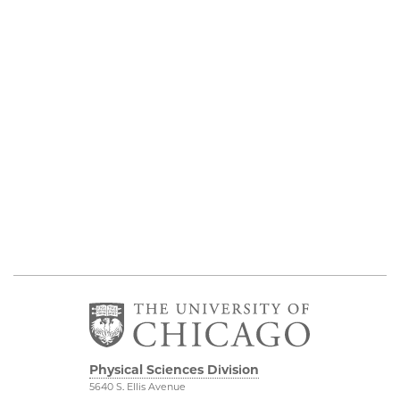
Physical Sciences Division
5640 S. Ellis Avenue