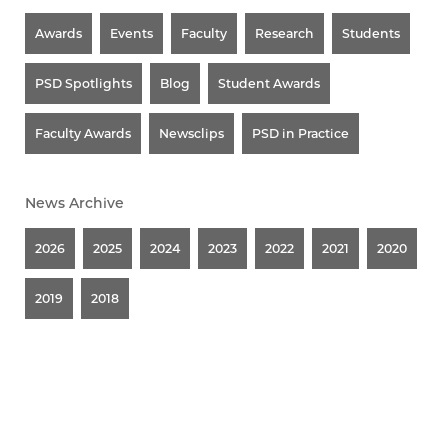
Awards
Events
Faculty
Research
Students
PSD Spotlights
Blog
Student Awards
Faculty Awards
Newsclips
PSD in Practice
News Archive
2026
2025
2024
2023
2022
2021
2020
2019
2018