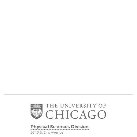
Physical Sciences Division
5640 S. Ellis Avenue