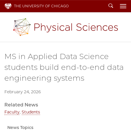
Search
THE UNIVERSITY OF CHICAGO
To
MS in Applied Data Science
students build end-to-end data
engineering systems
February 24, 2026
Related News
Faculty
,
Students
News Topics