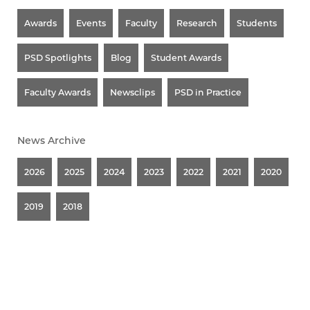
Awards
Events
Faculty
Research
Students
PSD Spotlights
Blog
Student Awards
Faculty Awards
Newsclips
PSD in Practice
News Archive
2026
2025
2024
2023
2022
2021
2020
2019
2018