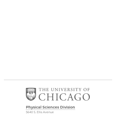
Physical Sciences Division
5640 S. Ellis Avenue