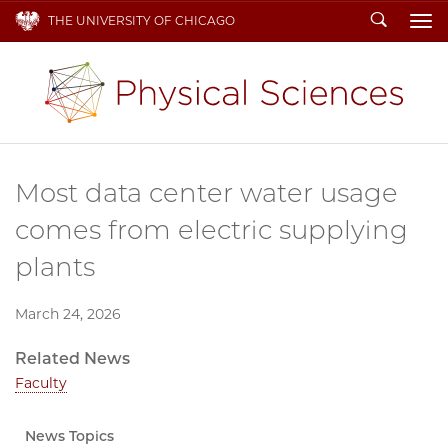
Search
THE UNIVERSITY OF CHICAGO
To
Most data center water usage
comes from electric supplying
plants
March 24, 2026
Related News
Faculty
News Topics