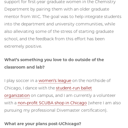
support for first-year graduate women in the Chemistry
Department by pairing them with an older graduate
mentor from WiC. The goal was to help integrate students
into the department and university communities, while
also alleviating some of the stress of starting graduate
school, and the feedback from this effort has been
extremely positive.
What’s something you love to do outside of the
classroom and lab?
I play soccer in a
women’s league
on the northside of
Chicago, I dance with the
student-run ballet
organization
on campus, and I am currently a volunteer
with a
non-profit SCUBA shop in Chicago
(where I am also
pursuing my professional Divemaster certification).
What are your plans post-UChicago?