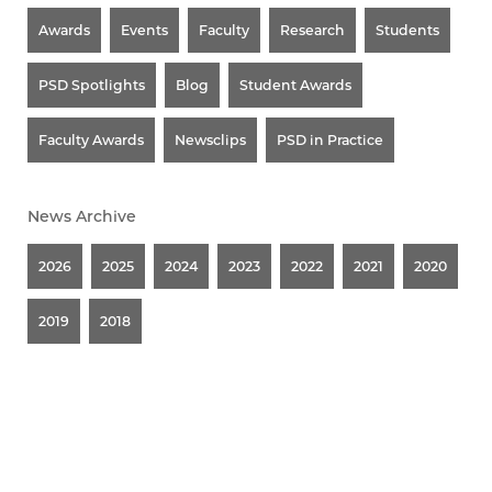
Awards
Events
Faculty
Research
Students
PSD Spotlights
Blog
Student Awards
Faculty Awards
Newsclips
PSD in Practice
News Archive
2026
2025
2024
2023
2022
2021
2020
2019
2018