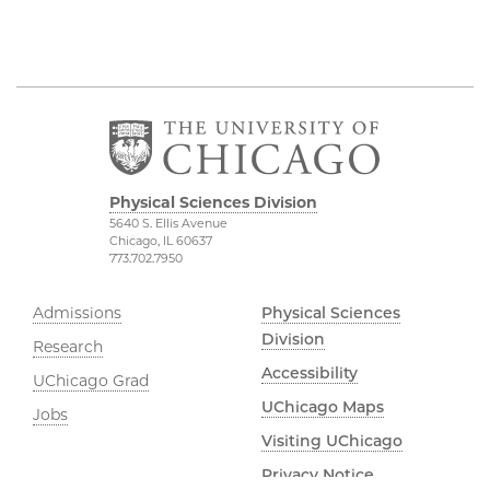
Physical Sciences Division
5640 S. Ellis Avenue
Chicago, IL 60637
773.702.7950
Admissions
Physical Sciences
Division
Research
Accessibility
UChicago Grad
UChicago Maps
Jobs
Visiting UChicago
Privacy Notice