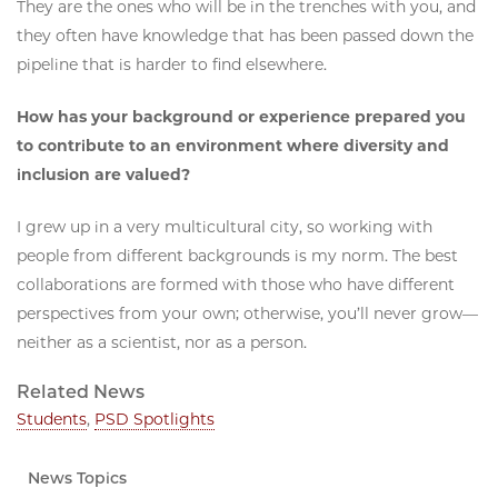
They are the ones who will be in the trenches with you, and
they often have knowledge that has been passed down the
pipeline that is harder to find elsewhere.
How has your background or experience prepared you
to contribute to an environment where diversity and
inclusion are valued?
I grew up in a very multicultural city, so working with
people from different backgrounds is my norm. The best
collaborations are formed with those who have different
perspectives from your own; otherwise, you’ll never grow—
neither as a scientist, nor as a person.
Related News
Students
,
PSD Spotlights
News Topics