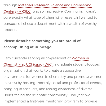
through
Materials Research Science and Engineering
Centers (MRSEC
) was so impressive. Coming in, I wasn’t
sure exactly what type of chemistry research I wanted to
pursue, so I chose a department with a wealth of worthy
options.
Please describe something you are proud of
accomplishing at UChicago.
I am currently serving as co-president of
Women in
Chemistry at UChicago (WiC)
, a graduate student-focused
organization that works to create a supportive
environment for women in chemistry and promote women
in STEM by hosting monthly social and professional events,
bringing in speakers, and raising awareness of diverse
issues facing the scientific community. This year, we
implemented a first-year mentoring program to provide