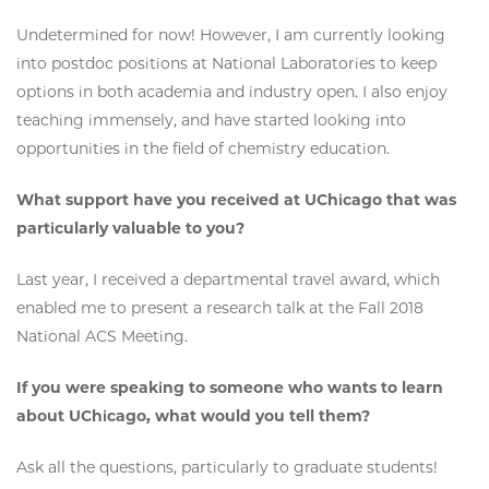
Undetermined for now! However, I am currently looking
into postdoc positions at National Laboratories to keep
options in both academia and industry open. I also enjoy
teaching immensely, and have started looking into
opportunities in the field of chemistry education.
What support have you received at UChicago that was
particularly valuable to you?
Last year, I received a departmental travel award, which
enabled me to present a research talk at the Fall 2018
National ACS Meeting.
If you were speaking to someone who wants to learn
about UChicago, what would you tell them?
Ask all the questions, particularly to graduate students!