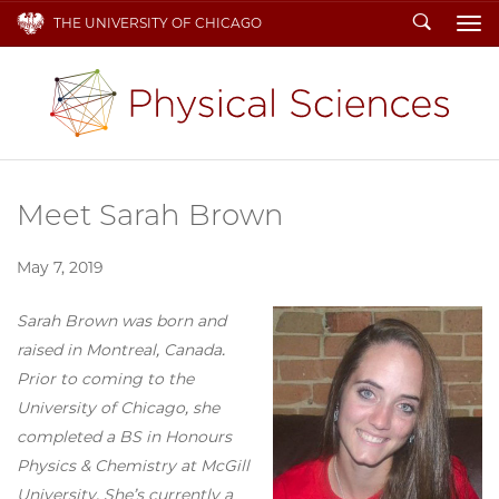
Search
THE UNIVERSITY OF CHICAGO
To
Meet Sarah Brown
May 7, 2019
Sarah Brown was born and
raised in Montreal, Canada.
Prior to coming to the
University of Chicago, she
completed a BS in Honours
Physics & Chemistry at McGill
University. She’s currently a