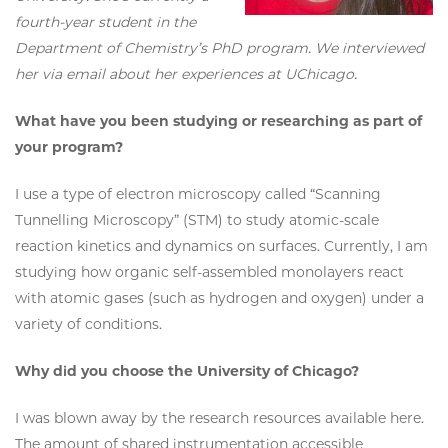
fourth-year student in the
Department of Chemistry’s PhD program. We interviewed
her via email about her experiences at UChicago.
What have you been studying or researching as part of
your program?
I use a type of electron microscopy called “Scanning
Tunnelling Microscopy” (STM) to study atomic-scale
reaction kinetics and dynamics on surfaces. Currently, I am
studying how organic self-assembled monolayers react
with atomic gases (such as hydrogen and oxygen) under a
variety of conditions.
Why did you choose the University of Chicago?
I was blown away by the research resources available here.
The amount of shared instrumentation accessible