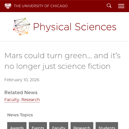
Search
THE UNIVERSITY OF CHICAGO
To
Mars could turn green… and it’s
no longer just science fiction
February 10, 2026
Related News
Faculty
,
Research
News Topics
Awards
Events
Faculty
Research
Students