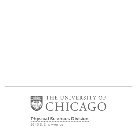
Physical Sciences Division
5640 S. Ellis Avenue
Chicago, IL 60637
773.702.7950