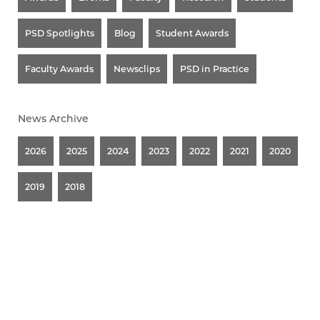
PSD Spotlights
Blog
Student Awards
Faculty Awards
Newsclips
PSD in Practice
News Archive
2026
2025
2024
2023
2022
2021
2020
2019
2018