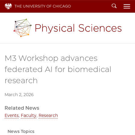
Search
THE UNIVERSITY OF CHICAGO
To
M3 Workshop advances
federated AI for biomedical
research
March 2, 2026
Related News
Events
,
Faculty
,
Research
News Topics