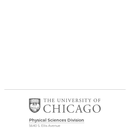
Physical Sciences Division
5640 S. Ellis Avenue