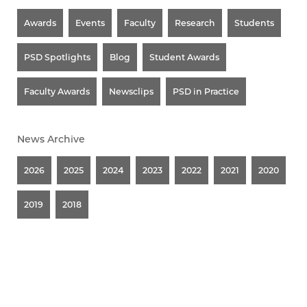
Awards
Events
Faculty
Research
Students
PSD Spotlights
Blog
Student Awards
Faculty Awards
Newsclips
PSD in Practice
News Archive
2026
2025
2024
2023
2022
2021
2020
2019
2018