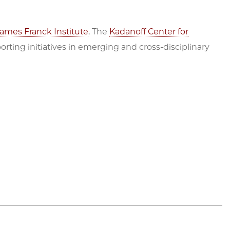
ames Franck Institute
. The
Kadanoff Center for
rting initiatives in emerging and cross-disciplinary