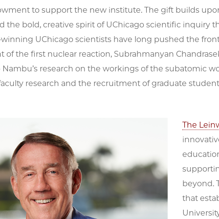
owment to support the new institute. The gift builds up
the bold, creative spirit of UChicago scientific inquiry 
–winning UChicago scientists have long pushed the front
of the first nuclear reaction, Subrahmanyan Chandrasekh
 Nambu’s research on the workings of the subatomic worl
faculty research and the recruitment of graduate studen
The Lein
innovativ
education
supportin
beyond. T
that esta
Universit