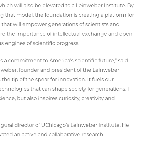
which will also be elevated to a Leinweber Institute. By
 that model, the foundation is creating a platform for
 that will empower generations of scientists and
re the importance of intellectual exchange and open
as engines of scientific progress.
t is a commitment to America’s scientific future,” said
nweber, founder and president of the Leinweber
he tip of the spear for innovation. It fuels our
hnologies that can shape society for generations. I
nce, but also inspires curiosity, creativity and
ugural director of UChicago’s Leinweber Institute. He
ivated an active and collaborative research