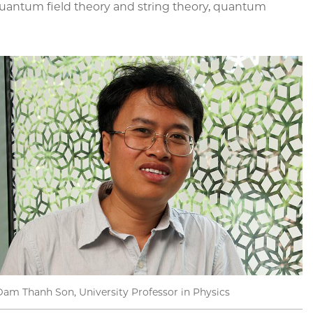
quantum field theory and string theory, quantum
Dam Thanh Son, University Professor in Physics