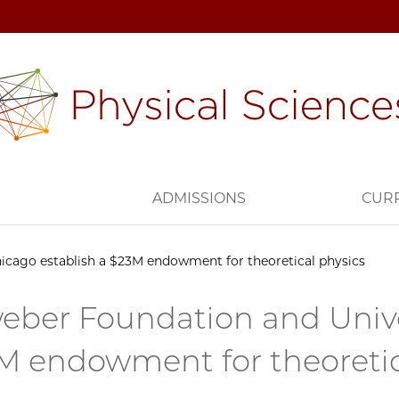
H
ADMISSIONS
CUR
icago establish a $23M endowment for theoretical physics
eber Foundation and Univer
M endowment for theoretic