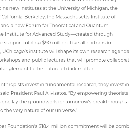
oins new institutes at the University of Michigan, the
f California, Berkeley, the Massachusetts Institute of
 and a new Forum for Theoretical and Quantum
the Institute for Advanced Study—created through
c support totaling $90 million. Like all partners in
 UChicago’s institute will shape its own research agenda, 
orkshops and public lectures that will promote collabora
anglement to the nature of dark matter.
thropists invest in fundamental research, they invest in
 said President Paul Alivisatos. “By empowering theorist
this one lay the groundwork for tomorrow’s breakthrough
 the very nature of our universe.”
er Foundation’s $18.4 million commitment will be combi