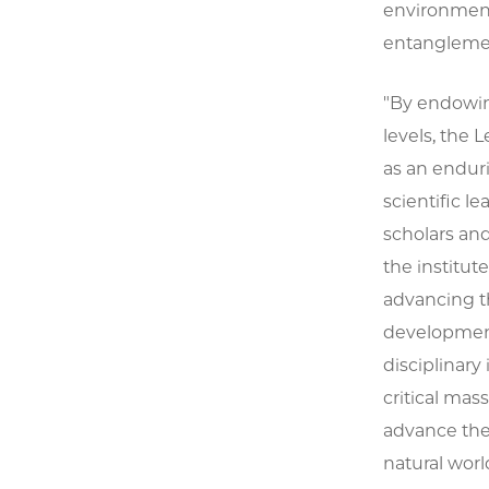
environment
entangleme
"By endowin
levels, the 
as an enduri
scientific le
scholars an
the institut
advancing th
development
disciplinary
critical mas
advance the
natural worl