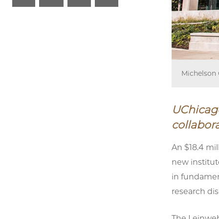
Michelson 
UChicago
collabora
An $18.4 mil
new institut
in fundament
research di
The Leinwebe