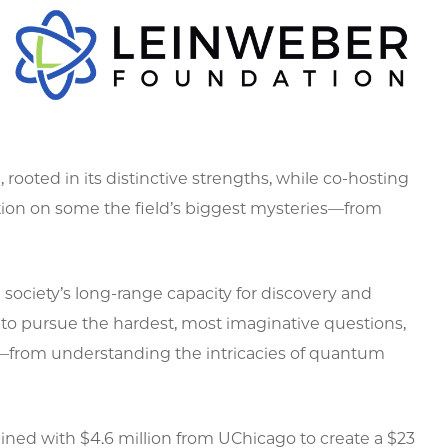
rooted in its distinctive strengths, while co-hosting
tion on some the field’s biggest mysteries—from
 society’s long-range capacity for discovery and
s to pursue the hardest, most imaginative questions,
s—from understanding the intricacies of quantum
ned with $4.6 million from UChicago to create a $23