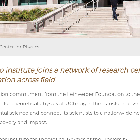
Center for Physics
 institute joins a network of research ce
tion across field
lion commitment from the Leinweber Foundation to the Un
e for theoretical physics at UChicago. The transformative g
al science and connect its scientists to a nationwide net
scovery and impact.
r Institute for Theoretical Physics at the University