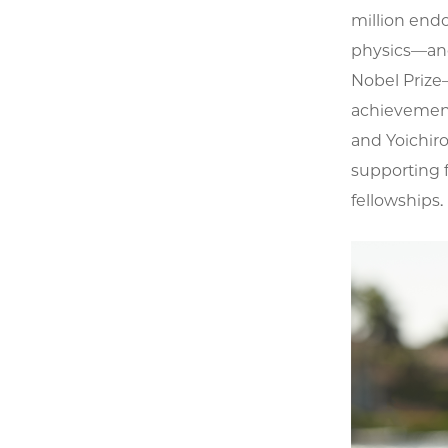
million end
physics—and 
Nobel Prize
achievement 
and Yoichiro
supporting 
fellowships.