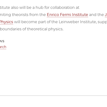
itute also will be a hub for collaboration at
niting theorists from the
Enrico Fermi Institute
and the
J
Physics
will become part of the Leinweber Institute, suppo
 boundaries of theoretical physics.
ws
arch