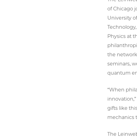
of Chicago j
University o
Technology,
Physics at 
philanthropi
the network,
seminars, w
quantum ent
“When philan
innovation,”
gifts like 
mechanics to
The Leinweb