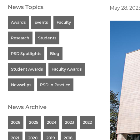
News Topics
May 28, 202
Awards
Events
Faculty
Research
Students
PSD Spotlights
Blog
Student Awards
Faculty Awards
Newsclips
PSD in Practice
News Archive
2026
2025
2024
2023
2022
2021
2020
2019
2018