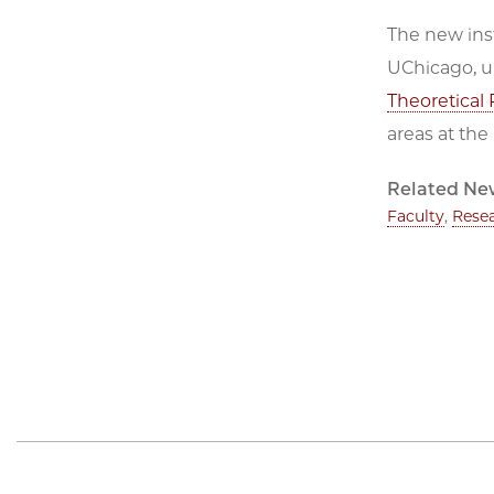
The new inst
UChicago, u
Theoretical 
areas at the
Related Ne
Faculty
,
Rese