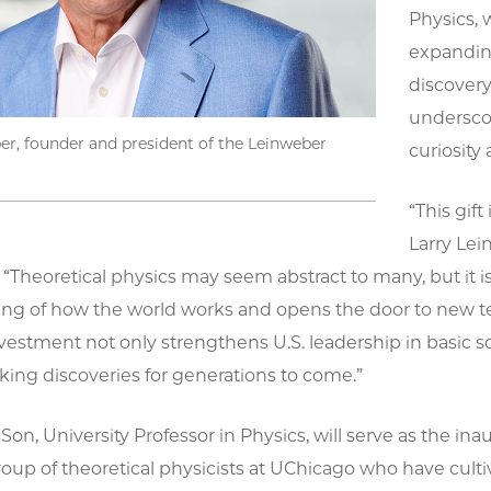
Physics, 
expanding
discovery
undersco
er, founder and president of the Leinweber
curiosity 
“This gif
Larry Lei
“Theoretical physics may seem abstract to many, but it is t
ng of how the world works and opens the door to new tec
vestment not only strengthens U.S. leadership in basic scie
ing discoveries for generations to come.”
n, University Professor in Physics, will serve as the ina
group of theoretical physicists at UChicago who have cult