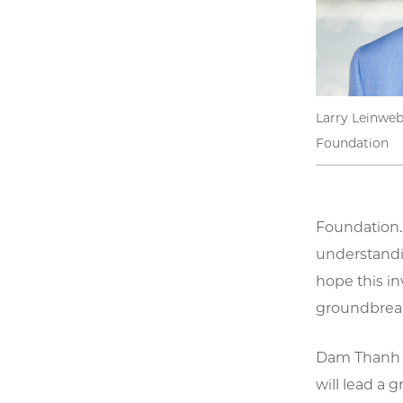
Larry Leinweb
Foundation
Foundation. 
understandi
hope this in
groundbreak
Dam Thanh So
will lead a 