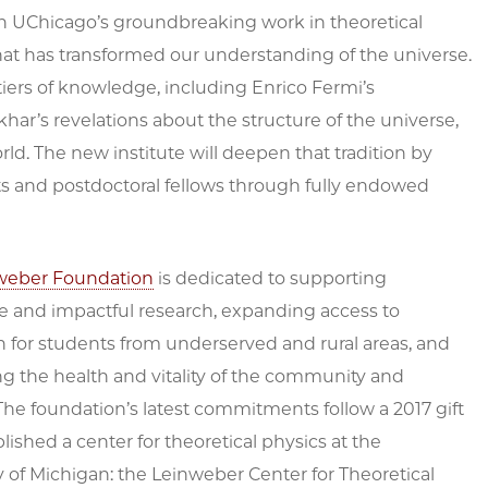
on UChicago’s groundbreaking work in theoretical
that has transformed our understanding of the universe.
iers of knowledge, including Enrico Fermi’s
ar’s revelations about the structure of the universe,
d. The new institute will deepen that tradition by
ts and postdoctoral fellows through fully endowed
weber Foundation
is dedicated to supporting
e and impactful research, expanding access to
 for students from underserved and rural areas, and
g the health and vitality of the community and
he foundation’s latest commitments follow a 2017 gift
blished a center for theoretical physics at the
y of Michigan: the Leinweber Center for Theoretical