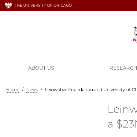
THE UNIVERSITY OF CHICAGO
ABOUT US
RESEARC
Home
/
News
/
Leinweber Foundation and University of Ch
Leinw
a $23