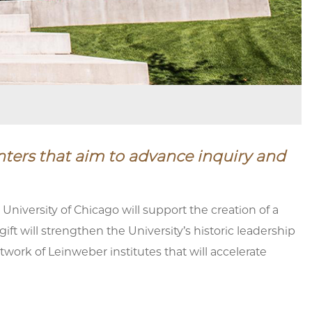
nters that aim to advance inquiry and
iversity of Chicago will support the creation of a
ift will strengthen the University’s historic leadership
work of Leinweber institutes that will accelerate