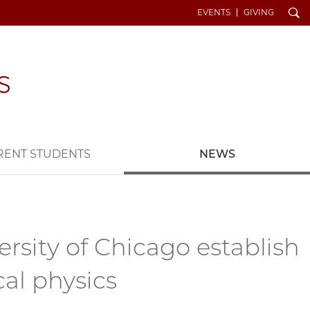
Search
EVENTS
GIVING
RENT STUDENTS
NEWS
sity of Chicago establish
al physics