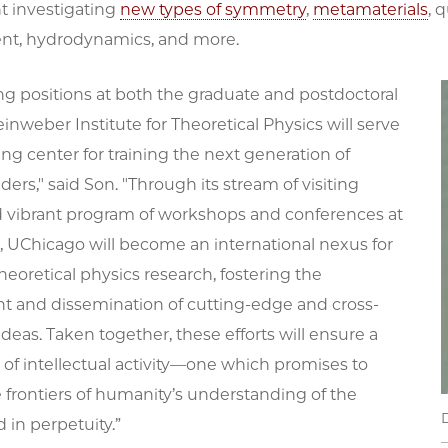
 investigating
new types of symmetry
,
metamaterials
, 
nt, hydrodynamics, and more.
g positions at both the graduate and postdoctoral
Leinweber Institute for Theoretical Physics will serve
ng center for training the next generation of
aders," said Son. "Through its stream of visiting
d vibrant program of workshops and conferences at
e, UChicago will become an international nexus for
eoretical physics research, fostering the
 and dissemination of cutting-edge and cross-
 ideas. Taken together, these efforts will ensure a
s of intellectual activity—one which promises to
 frontiers of humanity’s understanding of the
d in perpetuity.”