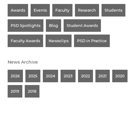
Awards
Events
Faculty
Research
Students
PSD Spotlights
Blog
Student Awards
Faculty Awards
Newsclips
PSD in Practice
News Archive
2026
2025
2024
2023
2022
2021
2020
2019
2018