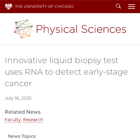
Search
THE UNIVERSITY OF CHICAGO
To
Innovative liquid biopsy test
uses RNA to detect early-stage
cancer
July 16, 2025
Related News
Faculty
,
Research
News Topics