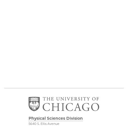
Physical Sciences Division
5640 S. Ellis Avenue