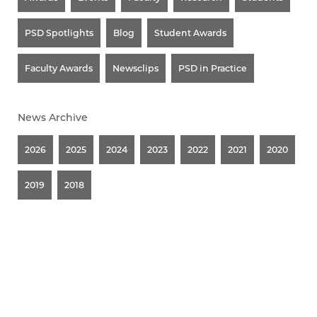
PSD Spotlights
Blog
Student Awards
Faculty Awards
Newsclips
PSD in Practice
News Archive
2026
2025
2024
2023
2022
2021
2020
2019
2018