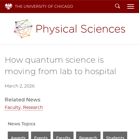
Search
THE UNIVERSITY OF CHICAGO
To
How quantum science is
moving from lab to hospital
March 2, 2026
Related News
Faculty
,
Research
News Topics
Awards
Events
Faculty
Research
Students