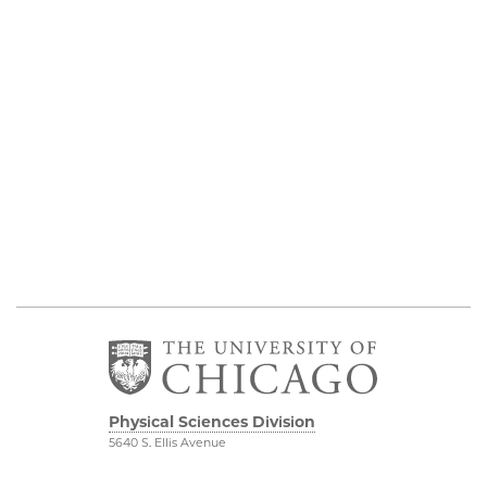
Physical Sciences Division
5640 S. Ellis Avenue
Chicago, IL 60637
773.702.7950