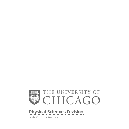
Physical Sciences Division
5640 S. Ellis Avenue
Chicago, IL 60637
773.702.7950