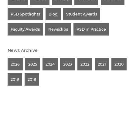
PSD Spotlights
Blog
Student Awards
Faculty Awards
Newsclips
PSD in Practice
News Archive
2026
2025
2024
2023
2022
2021
2020
2019
2018