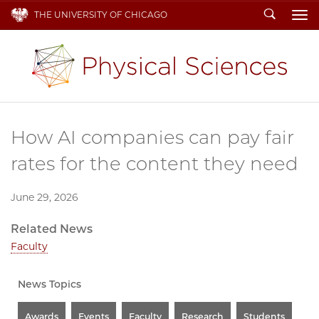
Search
THE UNIVERSITY OF CHICAGO
To
How AI companies can pay fair
rates for the content they need
June 29, 2026
Related News
Faculty
News Topics
Awards
Events
Faculty
Research
Students