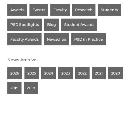
Awards
Events
Faculty
Research
Students
PSD Spotlights
Blog
Student Awards
Faculty Awards
Newsclips
PSD in Practice
News Archive
2026
2025
2024
2023
2022
2021
2020
2019
2018