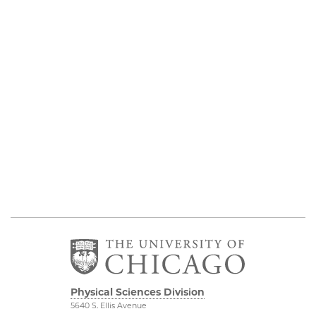
Physical Sciences Division
5640 S. Ellis Avenue