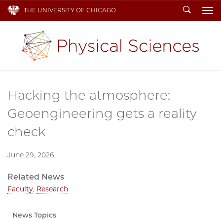
Search
THE UNIVERSITY OF CHICAGO
To
Hacking the atmosphere:
Geoengineering gets a reality
check
June 29, 2026
Related News
Faculty
,
Research
News Topics