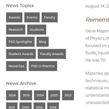
News Topics
August 14, 
Awards
Events
Faculty
Remember
Research
Students
Gene Mazenk
of Physics, 
PSD Spotlights
Blog
focused on 
fluids, liqui
Student Awards
Faculty Awards
He was 79.
Newsclips
PSD in Practice
Mazenko spen
techniques,
News Archive
statistical 
understandi
2026
2025
2024
2023
2022
unexpected
2021
2020
2019
2018