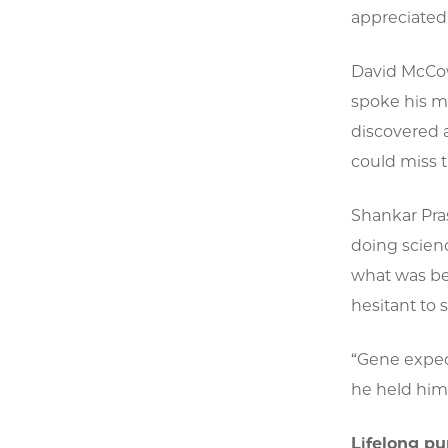
appreciated 
David McCow
spoke his m
discovered 
could miss t
Shankar Pra
doing scienc
what was bei
hesitant to 
“Gene expec
he held him
Lifelong pu