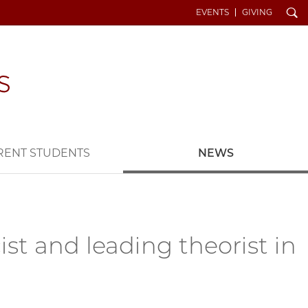
Search
EVENTS
GIVING
RENT STUDENTS
NEWS
t and leading theorist in