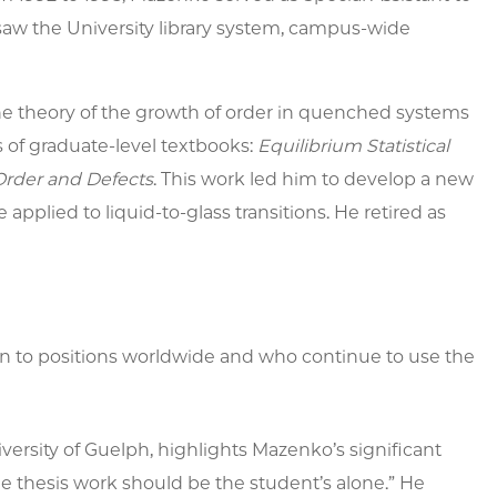
rsaw the University library system, campus-wide
e theory of the growth of order in quenched systems
es of graduate-level textbooks:
Equilibrium Statistical
Order and Defects
.
This work led him to develop a new
applied to liquid-to-glass transitions. He retired as
 to positions worldwide and who continue to use the
versity of Guelph, highlights Mazenko’s significant
he thesis work should be the student’s alone.” He