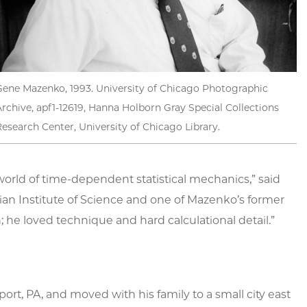
Gene Mazenko, 1993. University of Chicago Photographic
rchive, apf1-12619, Hanna Holborn Gray Special Collections
esearch Center, University of Chicago Library.
rld of time-dependent statistical mechanics,” said
ian Institute of Science and one of Mazenko’s former
he loved technique and hard calculational detail.”
ort, PA, and moved with his family to a small city east