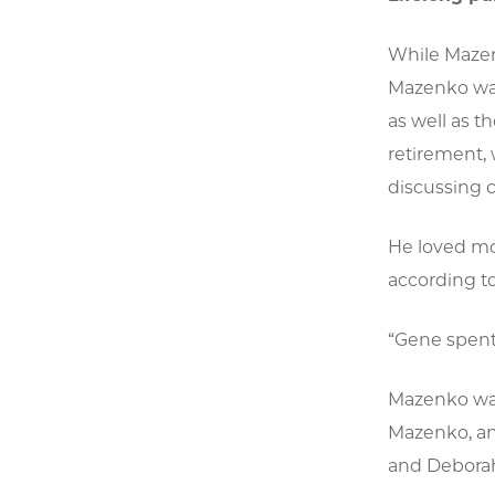
While Mazen
Mazenko was
as well as t
retirement, 
discussing c
He loved mov
according to
“Gene spent 
Mazenko was
Mazenko, an
and Deborah 