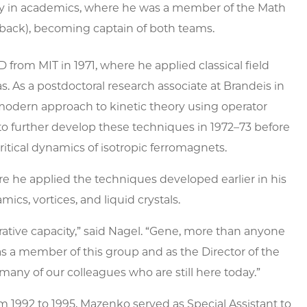
lly in academics, where he was a member of the Math
terback), becoming captain of both teams.
from MIT in 1971, where he applied classical field
. As a postdoctoral research associate at Brandeis in
modern approach to kinetic theory using operator
to further develop these techniques in 1972–73 before
critical dynamics of isotropic ferromagnets.
e he applied the techniques developed earlier in his
cs, vortices, and liquid crystals.
tive capacity,” said Nagel
. “Gene, more than anyone
s a member of this group and as the Director of the
 many of our colleagues who are still here today.”
 1992 to 1995, Mazenko served as Special Assistant to