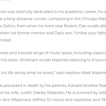
ko was distinctly dedicated to his academic career, his
 a long-distance runner, competing in the Chicago Marath
he Celtics, from when he lived near Boston. Das recalls 
when his former mentor told Das’s son, “Unlike your father
ricket.
ies and a broad range of music types, including classica
 his sister. Wickham recalls Mazenko listening to Enya in 
his life doing what he loved,” said nephew Mark Mazenko.
 preceded in death by his parents, Edward Andrew Stan
d his wife, Judith Oakley Mazenko. He is survived by si
Ann (Mazenko) Jeffries; 10 nieces and nephews; and 74 f