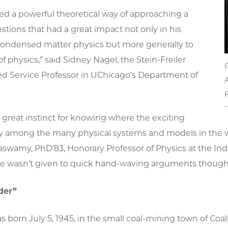
ed a powerful theoretical way of approaching a
estions that had a great impact not only in his
 condensed matter physics but more generally to
of physics,” said Sidney Nagel, the
Stein-Freiler
ed Service Professor in UChicago’s Department of
A
R
great instinct for knowing where the exciting
y among the many physical systems and models in the wo
swamy, PhD’83, Honorary Professor of Physics at the Ind
He wasn’t given to quick hand-waving arguments though; 
der”
born July 5, 1945, in the small coal-mining town of Coalp