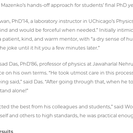
Mazenko’s hands-off approach for students’ final PhD ye
an, PhD’14, a laboratory instructor in UChicago’s Physi
ind and would be forceful when needed.” Initially inti
a patient, kind, and warm mentor, with “a dry sense of h
he joke until it hit you a few minutes later.”
sad Das, PhD’86, professor of physics at Jawaharlal Ne
e on his own terms. “He took utmost care in this process,
ng said,” said Das. “After going through that, when he 
stand alone!”
ted the best from his colleagues and students,” said Wo
self and others to high standards, he was practical en
rsuits