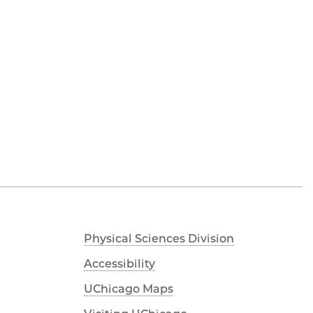
Physical Sciences Division
Accessibility
UChicago Maps