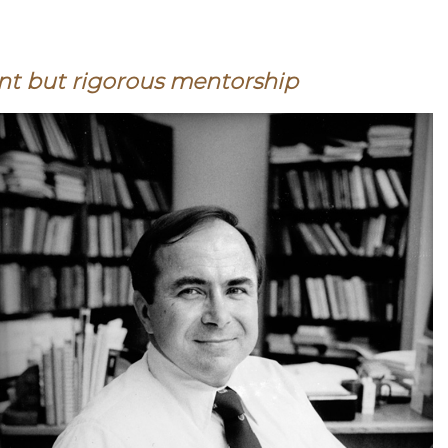
nt but rigorous mentorship