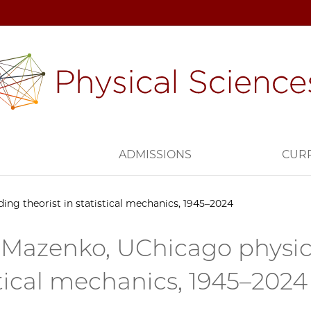
H
ADMISSIONS
CUR
ng theorist in statistical mechanics, 1945–2024
Mazenko, UChicago physicis
stical mechanics, 1945–2024