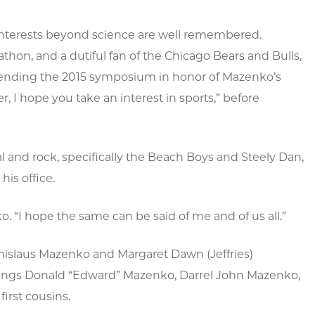
 interests beyond science are well remembered.
on, and a dutiful fan of the Chicago Bears and Bulls,
attending the 2015 symposium in honor of Mazenko’s
, I hope you take an interest in sports,” before
l and rock, specifically the Beach Boys and Steely Dan,
his office.
 “I hope the same can be said of me and of us all.”
islaus Mazenko and Margaret Dawn (Jeffries)
blings Donald “Edward” Mazenko, Darrel John Mazenko,
irst cousins.