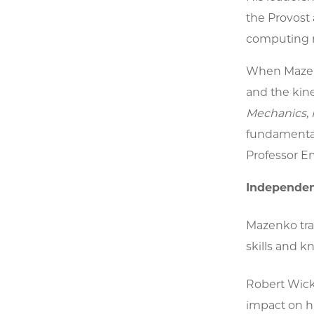
the Provost 
computing r
When Mazenk
and the kine
Mechanics
,
fundamental 
Professor Em
Independen
Mazenko tra
skills and 
Robert Wickh
impact on hi