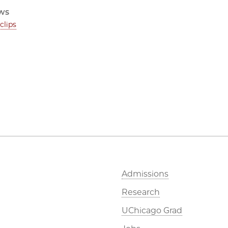
ws
clips
Admissions
Research
UChicago Grad