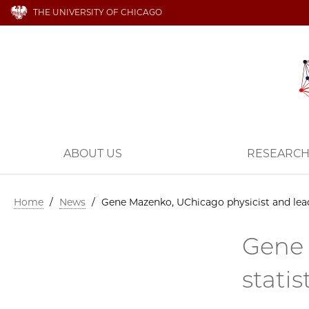
THE UNIVERSITY OF CHICAGO
ABOUT US
RESEARC
Home
/
News
/
Gene Mazenko, UChicago physicist and leadi
Gene 
stati