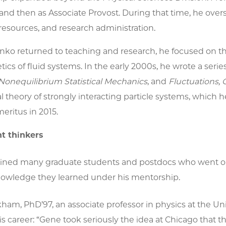
and then as Associate Provost. During that time, he ove
esources, and research administration.
o returned to teaching and research, he focused on th
tics of fluid systems. In the early 2000s, he wrote a seri
Nonequilibrium Statistical Mechanics
,
and
Fluctuations, 
theory of strongly interacting particle systems, which he 
eritus in 2015.
t thinkers
ined many graduate students and postdocs who went on
knowledge they learned under his mentorship.
am, PhD’97, an associate professor in physics at the Uni
s career: “Gene took seriously the idea at Chicago that t