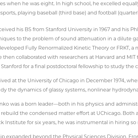
les when he was eight. In high school, he excelled equa
 sports, playing baseball (third base) and football (quar
ived his BS from Stanford University in 1967 and his PhD 
iques to the problem of sound attenuation in a dilute gas
 developed Fully Renormalized Kinetic Theory or FRKT, a 
 then collaborated with researchers at Harvard and MIT 
 Stanford for a final postdoctoral fellowship to study the 
ived at the University of Chicago in December 1974, wher
udy the dynamics of glassy systems, nonlinear hydrodynami
ko was a born leader—both in his physics and administra
 rebuild the condensed matter effort at UChicago. Both a
 Institute for six years, he was instrumental in hiring so
ip expanded beyond the Physical Sciences Division. From