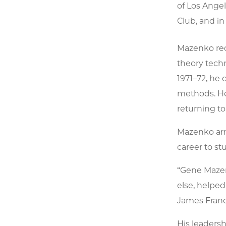
of Los Ange
Club, and in
Mazenko rece
theory techn
1971–72, he
methods. He
returning to
Mazenko arr
career to st
“Gene Mazen
else, helped
James Franck
His leadersh