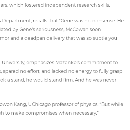
ars, which fostered independent research skills.
cs Department, recalls that “Gene was no-nonsense. He
midated by Gene’s seriousness, McCowan soon
umor and a deadpan delivery that was so subtle you
hru University, emphasizes Mazenko’s commitment to
 spared no effort, and lacked no energy to fully grasp
took a stand, he would stand firm. And he was never
owon Kang, UChicago professor of physics. “But while
ough to make compromises when necessary.”