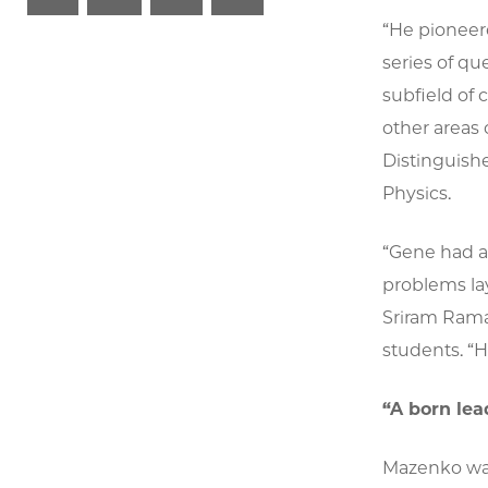
“He pioneer
series of qu
subfield of
other areas 
Distinguish
Physics.
“Gene had a 
problems la
Sriram Rama
students. “
“A born lea
Mazenko was 