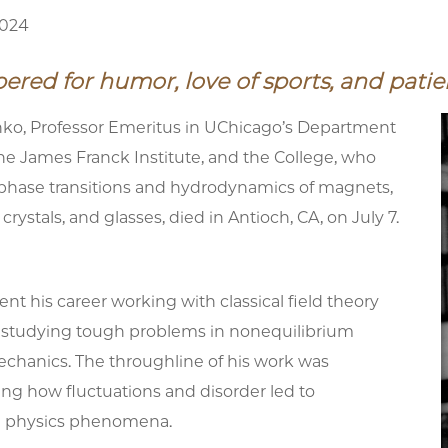
2024
ed for humor, love of sports, and patie
o, Professor Emeritus in UChicago’s Department
the James Franck Institute, and the College, who
phase transitions and hydrodynamics of magnets,
d crystals, and glasses, died in Antioch, CA, on July 7.
t his career working with classical field theory
 studying tough problems in nonequilibrium
mechanics. The throughline of his work was
ng how fluctuations and disorder led to
 physics phenomena.