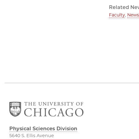
Related Ne
Faculty
,
News
Physical Sciences Division
5640 S. Ellis Avenue