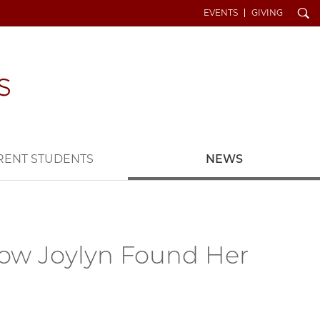
Search
EVENTS
GIVING
RENT STUDENTS
NEWS
How Joylyn Found Her