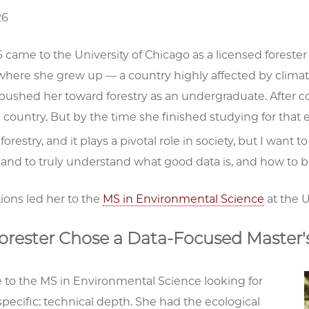
26
6 came to the University of Chicago as a licensed forester
 where she grew up — a country highly affected by clima
pushed her toward forestry as an undergraduate. After c
country. But by the time she finished studying for that
e forestry, and it plays a pivotal role in society, but I wa
, and to truly understand what good data is, and how to b
ions led her to the
MS in Environmental Science
at the U
orester Chose a Data-Focused Master'
 to the MS in Environmental Science looking for
ecific: technical depth. She had the ecological