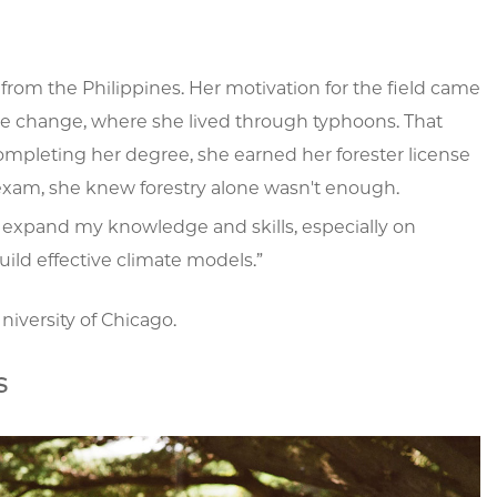
 from the Philippines. Her motivation for the field came
te change, where she lived through typhoons. That
ompleting her degree, she earned her forester license
 exam, she knew forestry alone wasn't enough.
nt to expand my knowledge and skills, especially on
uild effective climate models.”
niversity of Chicago.
s