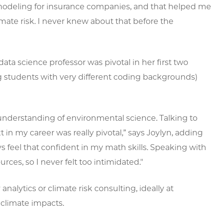
modeling for insurance companies, and that helped me
mate risk. I never knew about that before the
ta science professor was pivotal in her first two
g students with very different coding backgrounds)
 understanding of environmental science. Talking to
in my career was really pivotal,” says Joylyn, adding
ays feel that confident in my math skills. Speaking with
ces, so I never felt too intimidated."
analytics or climate risk consulting, ideally at
climate impacts.