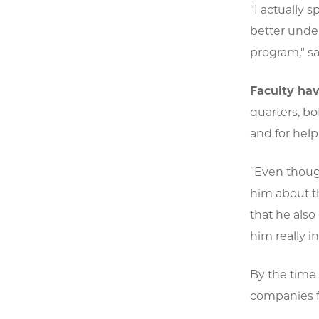
"I actually
better under
program," sa
Faculty hav
quarters, b
and for help
"Even though
him about th
that he also
him really i
By the time s
companies f