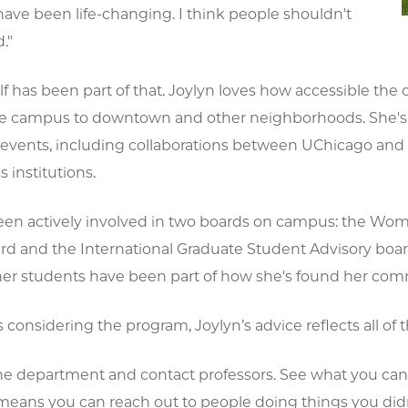
have been life-changing. I think people shouldn't
."
lf has been part of that. Joylyn loves how accessible the ci
e campus to downtown and other neighborhoods. She's al
events, including collaborations between UChicago and
s institutions.
been actively involved in two boards on campus: the Wo
rd and the International Graduate Student Advisory boa
er students have been part of how she's found her com
 considering the program, Joylyn’s advice reflects all of t
he department and contact professors. See what you can 
eans you can reach out to people doing things you di