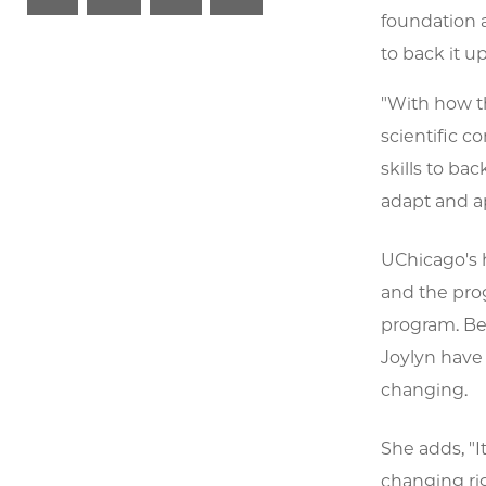
foundation a
to back it up
"With how t
scientific c
skills to bac
adapt and ap
UChicago's 
and the prog
program. Bec
Joylyn have 
changing.
She adds, "I
changing rig