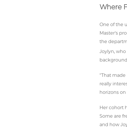
Where F
One of the 
Master's pro
the departm
Joylyn, who 
backgrounds
"That made 
really inter
horizons on 
Her cohort 
Some are fr
and how Joy