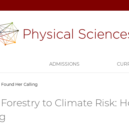
H
ADMISSIONS
CUR
 Found Her Calling
Forestry to Climate Risk: 
ng