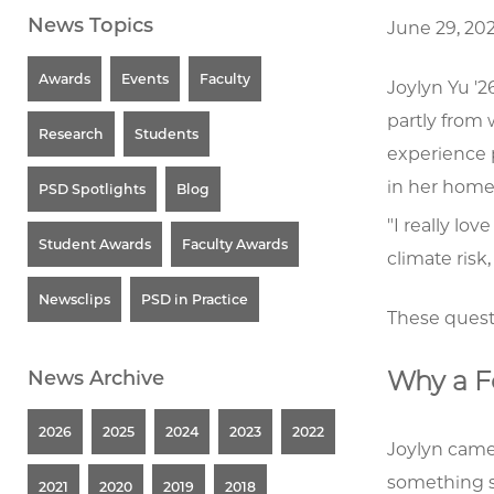
News Topics
June 29, 20
Awards
Events
Faculty
Joylyn Yu '2
partly from
Research
Students
experience 
in her home 
PSD Spotlights
Blog
"I really lov
Student Awards
Faculty Awards
climate risk
Newsclips
PSD in Practice
These quest
Why a F
News Archive
2026
2025
2024
2023
2022
Joylyn came
something sp
2021
2020
2019
2018