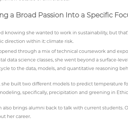
ng a Broad Passion Into a Specific Fo
ed knowing she wanted to work in sustainability, but that
ic direction within it: climate risk.
ppened through a mix of technical coursework and exposu
al data science classes, she went beyond a surface-leve
cycle to the data, models, and quantitative reasoning be
, she built two different models to predict temperature for
odeling, specifically, precipitation and greening in Ethio
 also brings alumni back to talk with current students.
ut her career.