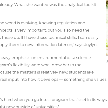
lready. What she wanted was the analytical toolkit
.
he world is evolving, knowing regulation and
oncepts is very important, but you also need the
k these up. If I have these technical skills, I can easily
ply them to new information later on," says Joylyn.
heavy emphasis on environmental data science
ram’s flexibility were what drew her to the
ause the master's is relatively new, students like
real input into how it develops — something she values, g
t's hard when you go into a program that's set in its way
ht now outside of universities."