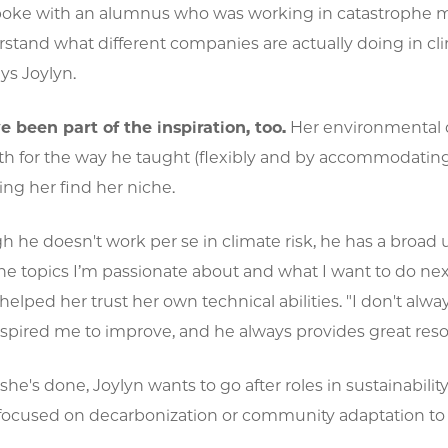
 spoke with an alumnus who was working in catastrophe 
stand what different companies are actually doing in cli
ys Joylyn.
e been part of the inspiration, too.
Her environmental da
oth for the way he taught (flexibly and by accommodatin
ing her find her niche.
 he doesn't work per se in climate risk, he has a broad
e topics I’m passionate about and what I want to do next 
 helped her trust her own technical abilities. "I don't alw
nspired me to improve, and he always provides great resour
he's done, Joylyn wants to go after roles in sustainability 
ocused on decarbonization or community adaptation to 