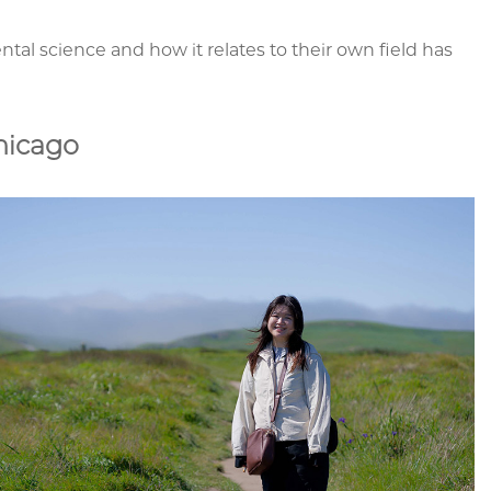
l science and how it relates to their own field has
hicago