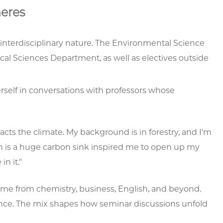
eres
interdisciplinary nature. The Environmental Science
cal Sciences Department, as well as electives outside
rself in conversations with professors whose
ts the climate. My background is in forestry, and I'm
ean is a huge carbon sink inspired me to open up my
n it."
ome from chemistry, business, English, and beyond.
ence. The mix shapes how seminar discussions unfold