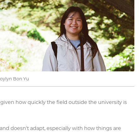
Joylyn Bon Yu
iven how quickly the field outside the university is
s and doesn't adapt, especially with how things are