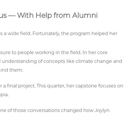
cus — With Help from Alumni
's a wide field. Fortunately, the program helped her
re to people working in the field. In her core
l understanding of concepts like climate change and
hind them.
 a final project. This quarter, her capstone focuses on
pia.
 One of those conversations changed how Joylyn