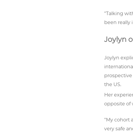
"Talking wi
been really 
Joylyn o
Joylyn expli
internationa
prospective
the US.
Her experie
opposite of
"My cohort 
very safe a