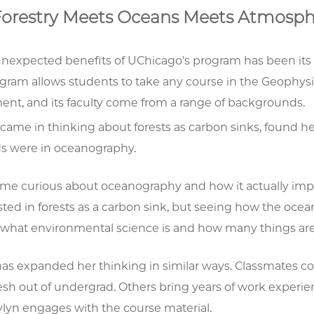
orestry Meets Oceans Meets Atmosph
unexpected benefits of UChicago's program has been its 
gram allows students to take any course in the Geophysi
ent, and its faculty come from a range of backgrounds.
came in thinking about forests as carbon sinks, found he
 were in oceanography.
me curious about oceanography and how it actually impac
ested in forests as a carbon sink, but seeing how the oc
what environmental science is and how many things are i
has expanded her thinking in similar ways. Classmates c
esh out of undergrad. Others bring years of work experi
lyn engages with the course material.