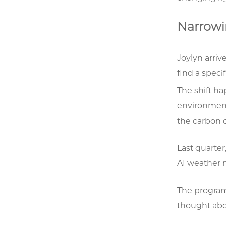
Narrowi
Joylyn arriv
find a specif
The shift ha
environment
the carbon 
Last quarter
AI weather m
The program
thought abo