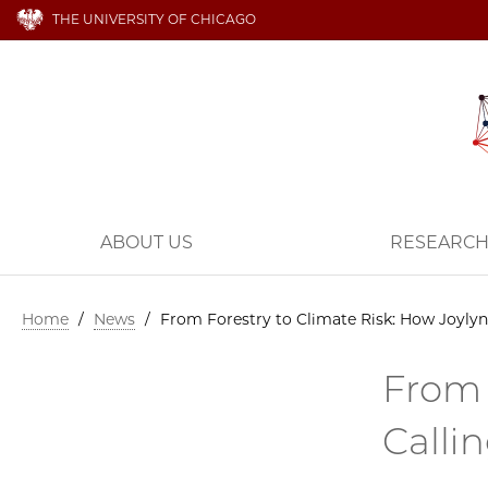
THE UNIVERSITY OF CHICAGO
ABOUT US
RESEARC
Home
/
News
/
From Forestry to Climate Risk: How Joylyn
From 
Calli