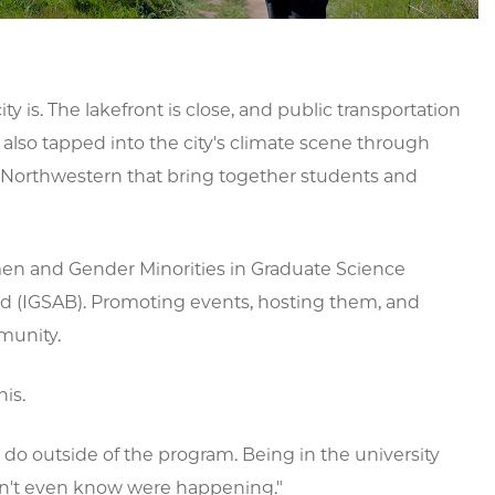
ty is. The lakefront is close, and public transportation
so tapped into the city's climate scene through
 Northwestern that bring together students and
men and Gender Minorities in Graduate Science
rd (IGSAB). Promoting events, hosting them, and
munity.
his.
do outside of the program. Being in the university
dn't even know were happening."