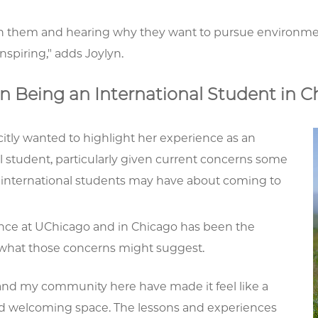
th them and hearing why they want to pursue environmenta
inspiring," adds Joylyn.
n Being an International Student in C
citly wanted to highlight her experience as an
l student, particularly given current concerns some
 international students may have about coming to
nce at UChicago and in Chicago has been the
 what those concerns might suggest.
and my community here have made it feel like a
nd welcoming space. The lessons and experiences