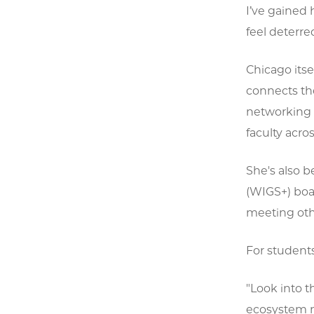
I’ve gained 
feel deterred
Chicago itse
connects th
networking 
faculty acros
She's also 
(WIGS+) boa
meeting oth
For students
"Look into t
ecosystem m