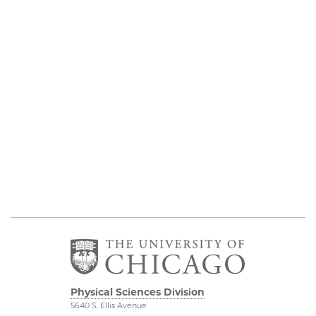
Physical Sciences Division
5640 S. Ellis Avenue