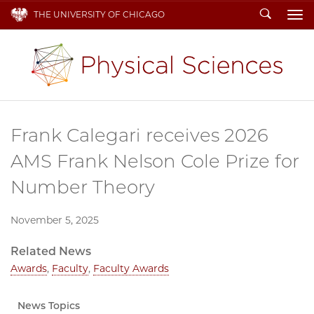
Search
THE UNIVERSITY OF CHICAGO
To
Frank Calegari receives 2026
AMS Frank Nelson Cole Prize for
Number Theory
November 5, 2025
Related News
Awards
,
Faculty
,
Faculty Awards
News Topics