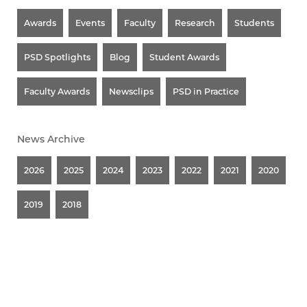
Awards
Events
Faculty
Research
Students
PSD Spotlights
Blog
Student Awards
Faculty Awards
Newsclips
PSD in Practice
News Archive
2026
2025
2024
2023
2022
2021
2020
2019
2018