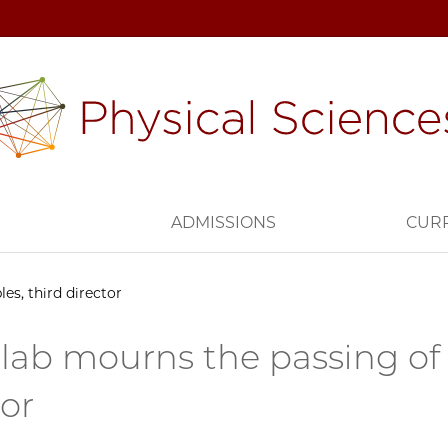
H
ADMISSIONS
CUR
es, third director
lab mourns the passing of 
tor