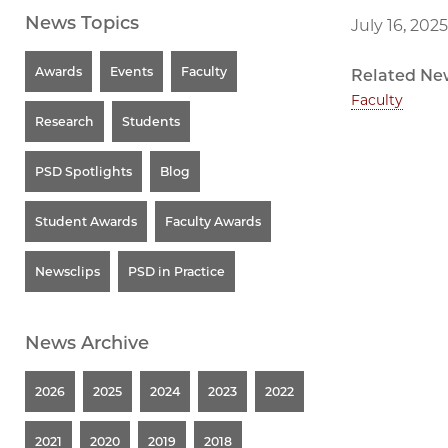
News Topics
July 16, 2025
Awards
Events
Faculty
Related Ne
Faculty
Research
Students
PSD Spotlights
Blog
Student Awards
Faculty Awards
Newsclips
PSD in Practice
News Archive
2026
2025
2024
2023
2022
2021
2020
2019
2018