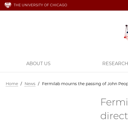
THE UNIVERSITY OF CHICAGO
ABOUT US
RESEARC
Home
/
News
/
Fermilab mourns the passing of John Peopl
Fermi
direc