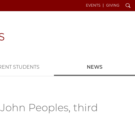
Search
EVENTS
GIVING
RENT STUDENTS
NEWS
John Peoples, third