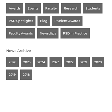
Awards
Events
Faculty
Research
Students
PSD Spotlights
Blog
Student Awards
Faculty Awards
Newsclips
PSD in Practice
News Archive
2026
2025
2024
2023
2022
2021
2020
2019
2018