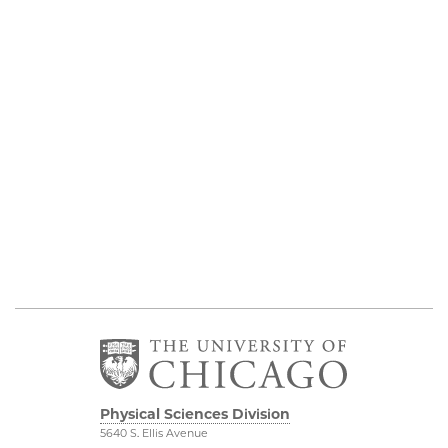
Physical Sciences Division
5640 S. Ellis Avenue