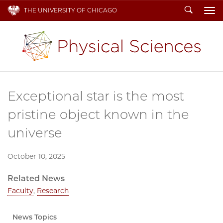
Search
THE UNIVERSITY OF CHICAGO
To
Exceptional star is the most
pristine object known in the
universe
October 10, 2025
Related News
Faculty
,
Research
News Topics