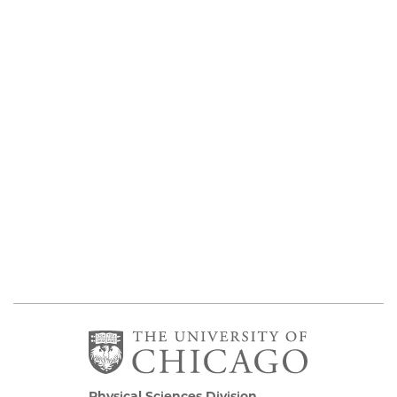
Physical Sciences Division