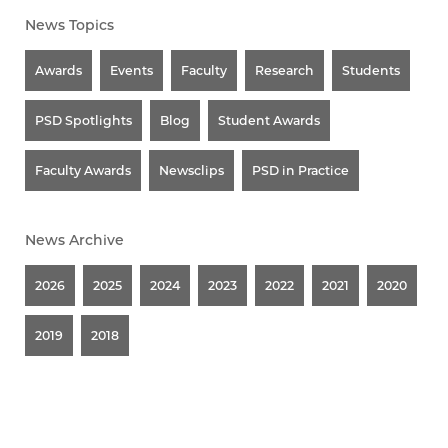
News Topics
Awards
Events
Faculty
Research
Students
PSD Spotlights
Blog
Student Awards
Faculty Awards
Newsclips
PSD in Practice
News Archive
2026
2025
2024
2023
2022
2021
2020
2019
2018