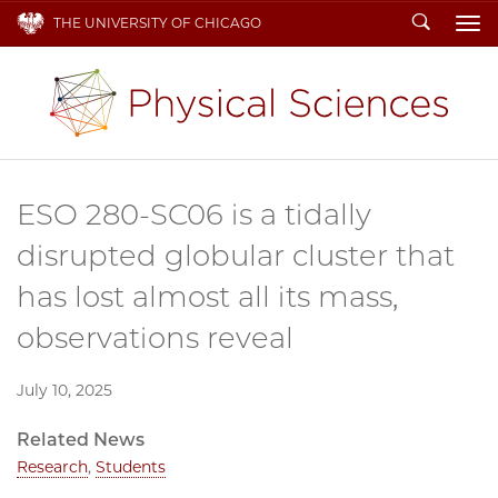
Search
THE UNIVERSITY OF CHICAGO
To
ESO 280-SC06 is a tidally
disrupted globular cluster that
has lost almost all its mass,
observations reveal
July 10, 2025
Related News
Research
,
Students