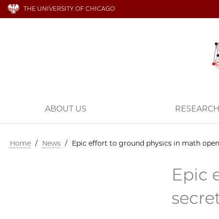
THE UNIVERSITY OF CHICAGO
ABOUT US
RESEARC
Home
/
News
/
Epic effort to ground physics in math open
Epic 
secre