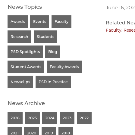
News Topics
June 16, 202
Awards
Events
Faculty
Related Ne
Faculty
,
Rese
Research
Students
PSD Spotlights
Blog
Student Awards
Faculty Awards
Newsclips
PSD in Practice
News Archive
2026
2025
2024
2023
2022
2021
2020
2019
2018