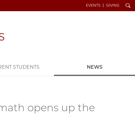
Search
EVENTS
GIVING
RENT STUDENTS
NEWS
n math opens up the