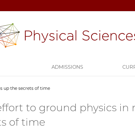
H
ADMISSIONS
CUR
s up the secrets of time
effort to ground physics i
ts of time